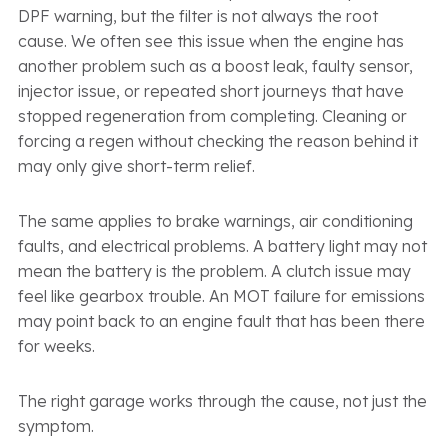
DPF warning, but the filter is not always the root
cause. We often see this issue when the engine has
another problem such as a boost leak, faulty sensor,
injector issue, or repeated short journeys that have
stopped regeneration from completing. Cleaning or
forcing a regen without checking the reason behind it
may only give short-term relief.
The same applies to brake warnings, air conditioning
faults, and electrical problems. A battery light may not
mean the battery is the problem. A clutch issue may
feel like gearbox trouble. An MOT failure for emissions
may point back to an engine fault that has been there
for weeks.
The right garage works through the cause, not just the
symptom.