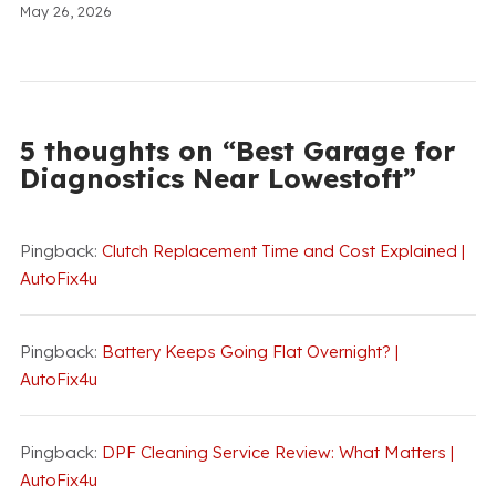
May 26, 2026
5 thoughts on “Best Garage for
Diagnostics Near Lowestoft”
Pingback:
Clutch Replacement Time and Cost Explained |
AutoFix4u
Pingback:
Battery Keeps Going Flat Overnight? |
AutoFix4u
Pingback:
DPF Cleaning Service Review: What Matters |
AutoFix4u