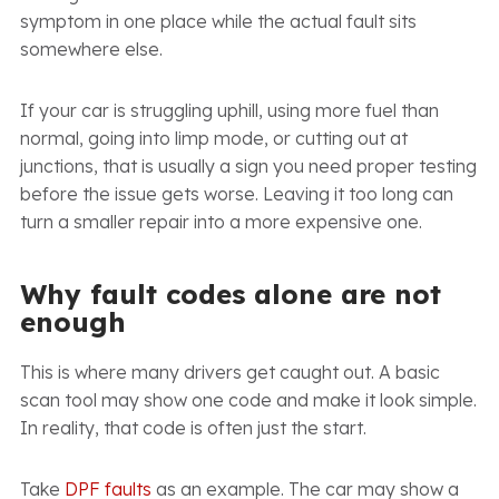
symptom in one place while the actual fault sits
somewhere else.
If your car is struggling uphill, using more fuel than
normal, going into limp mode, or cutting out at
junctions, that is usually a sign you need proper testing
before the issue gets worse. Leaving it too long can
turn a smaller repair into a more expensive one.
Why fault codes alone are not
enough
This is where many drivers get caught out. A basic
scan tool may show one code and make it look simple.
In reality, that code is often just the start.
Take
DPF faults
as an example. The car may show a