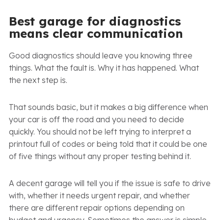
Best garage for diagnostics
means clear communication
Good diagnostics should leave you knowing three
things. What the fault is. Why it has happened. What
the next step is.
That sounds basic, but it makes a big difference when
your car is off the road and you need to decide
quickly. You should not be left trying to interpret a
printout full of codes or being told that it could be one
of five things without any proper testing behind it.
A decent garage will tell you if the issue is safe to drive
with, whether it needs urgent repair, and whether
there are different repair options depending on
budget and urgency. Sometimes the answer is simple