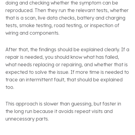
doing and checking whether the symptom can be
reproduced. Then they run the relevant tests, whether
that is a scan, live data checks, battery and charging
tests, smoke testing, road testing, or inspection of
wiring and components.
After that, the findings should be explained clearly. If a
repair is needed, you should know what has failed,
what needs replacing or repairing, and whether that is
expected to solve the issue. If more time is needed to
trace an intermittent fault, that should be explained
too.
This approach is slower than guessing, but faster in
the long run because it avoids repeat visits and
unnecessary parts.