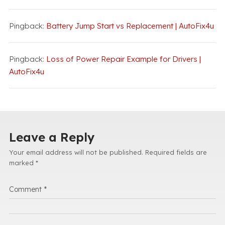
Pingback:
Battery Jump Start vs Replacement | AutoFix4u
Pingback:
Loss of Power Repair Example for Drivers |
AutoFix4u
Leave a Reply
Your email address will not be published.
Required fields are
marked
*
Comment
*