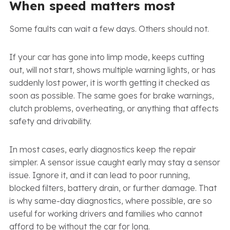
When speed matters most
Some faults can wait a few days. Others should not.
If your car has gone into limp mode, keeps cutting
out, will not start, shows multiple warning lights, or has
suddenly lost power, it is worth getting it checked as
soon as possible. The same goes for brake warnings,
clutch problems, overheating, or anything that affects
safety and drivability.
In most cases, early diagnostics keep the repair
simpler. A sensor issue caught early may stay a sensor
issue. Ignore it, and it can lead to poor running,
blocked filters, battery drain, or further damage. That
is why same-day diagnostics, where possible, are so
useful for working drivers and families who cannot
afford to be without the car for long.