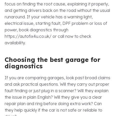
focus on finding the root cause, explaining it properly,
and getting drivers back on the road without the usual
runaround. If your vehicle has a warning light,
electrical issue, starting fault, DPF problem or loss of
power, book diagnostics through
https://autofix4u.co.uk/ or call now to check
availability.
Choosing the best garage for
diagnostics
If you are comparing garages, look past broad claims
and ask practical questions. Will they carry out proper
fault finding or just plug in a scanner? Will they explain
the issue in plain English? Will they give you a clear
repair plan and ring before doing extra work? Can
they help quickly if the car is not safe or reliable to