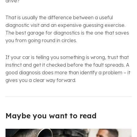
drive?
That is usually the difference between a useful
diagnostic visit and an expensive guessing exercise.
The best garage for diagnostics is the one that saves
you from going round in circles.
If your car is telling you something is wrong, trust that
instinct and get it checked before the fault spreads. A
good diagnosis does more than identify a problem – it
gives you a clear way forward.
Maybe you want to read