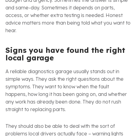
and same-day. Sometimes it depends on parts,
access, or whether extra testing is needed. Honest
advice matters more than being told what you want to
hear.
Signs you have found the right
local garage
A reliable diagnostics garage usually stands out in
simple ways. They ask the right questions about the
symptoms. They want to know when the fault
happens, how long it has been going on, and whether
any work has already been done. They do not rush
straight to replacing parts.
They should also be able to deal with the sort of
problems local drivers actually face – warning lights