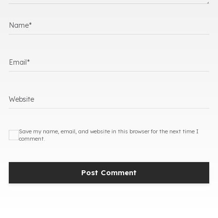
Name
*
Email
*
Website
Save my name, email, and website in this browser for the next time I
comment.