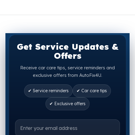
Get Service Updates &
Offers
Receive car care tips, service reminders and
exclusive offers from AutoFix4U.
✔ Service reminders
✔ Car care tips
✔ Exclusive offers