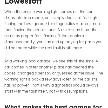
Lowestoft
When the engine warning light comes on, the car
drops into limp mode, or it simply does not feel right,
finding the best garage for diagnostics matters more
than finding the nearest one. A quick scan is not the
same as proper fault finding. If the problem is
diagnosed badly, you can end up paying for parts you
did not need while the real fault is still there.
At a working local garage, we see this all the time. A
car comes in after another place has cleared the
codes, changed a sensor, or guessed at the issue. The
warning light is back a few days later, or the car still
has no power. That is why diagnostics should always
start with the fault itself, not with assumptions.
What makes the best garage for