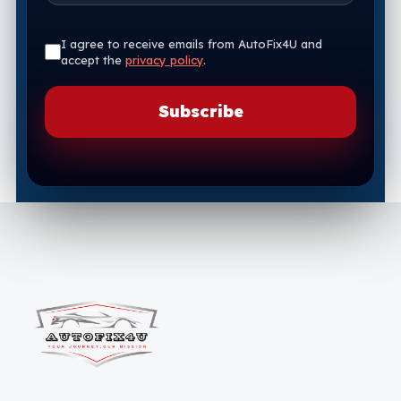
I agree to receive emails from AutoFix4U and
accept the
privacy policy
.