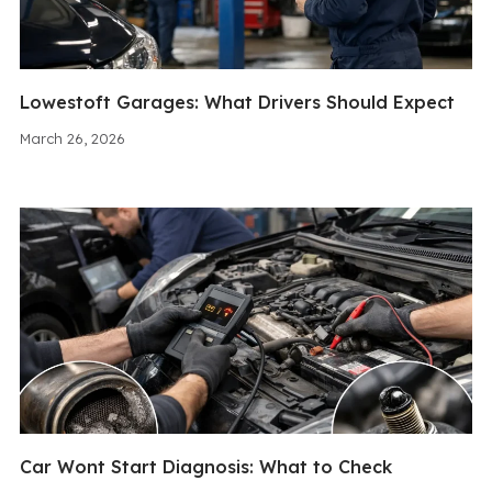
Lowestoft Garages: What Drivers Should Expect
March 26, 2026
Car Wont Start Diagnosis: What to Check