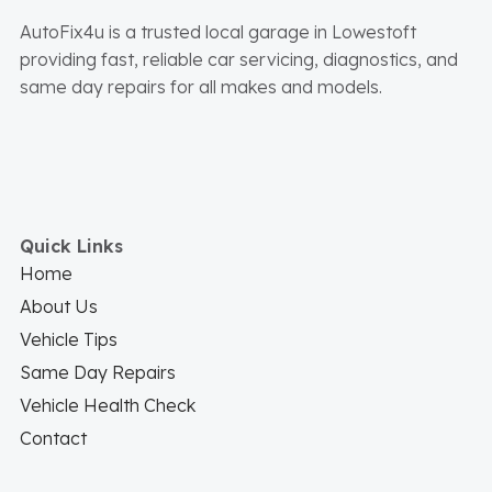
AutoFix4u is a trusted local garage in Lowestoft
providing fast, reliable car servicing, diagnostics, and
same day repairs for all makes and models.
Quick Links
Home
About Us
Vehicle Tips
Same Day Repairs
Vehicle Health Check
Contact