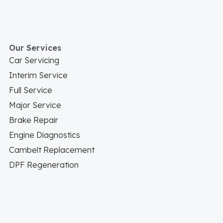
Our Services
Car Servicing
Interim Service
Full Service
Major Service
Brake Repair
Engine Diagnostics
Cambelt Replacement
DPF Regeneration