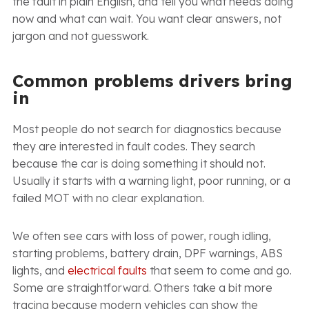
the fault in plain English, and tell you what needs doing
now and what can wait. You want clear answers, not
jargon and not guesswork.
Common problems drivers bring
in
Most people do not search for diagnostics because
they are interested in fault codes. They search
because the car is doing something it should not.
Usually it starts with a warning light, poor running, or a
failed MOT with no clear explanation.
We often see cars with loss of power, rough idling,
starting problems, battery drain, DPF warnings, ABS
lights, and
electrical faults
that seem to come and go.
Some are straightforward. Others take a bit more
tracing because modern vehicles can show the