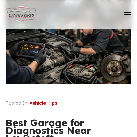
Posted In:
Vehicle Tips
Best Garage for
Diagnostics Near