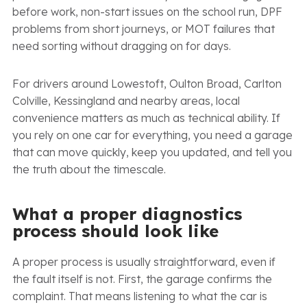
before work, non-start issues on the school run, DPF
problems from short journeys, or MOT failures that
need sorting without dragging on for days.
For drivers around Lowestoft, Oulton Broad, Carlton
Colville, Kessingland and nearby areas, local
convenience matters as much as technical ability. If
you rely on one car for everything, you need a garage
that can move quickly, keep you updated, and tell you
the truth about the timescale.
What a proper diagnostics
process should look like
A proper process is usually straightforward, even if
the fault itself is not. First, the garage confirms the
complaint. That means listening to what the car is