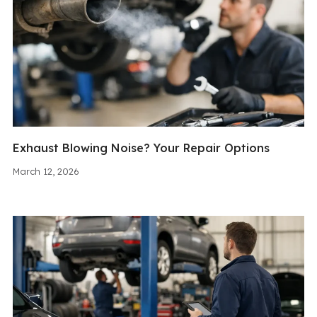
Exhaust Blowing Noise? Your Repair Options
March 12, 2026