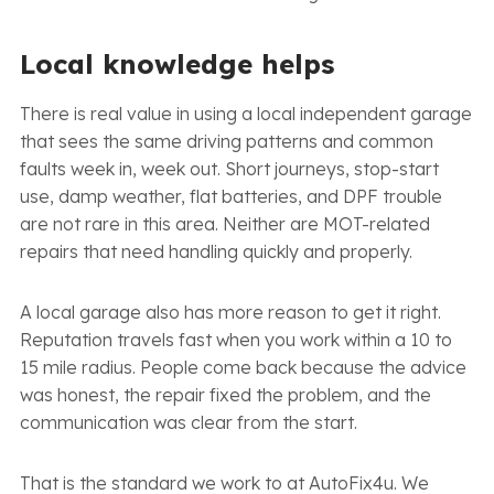
Local knowledge helps
There is real value in using a local independent garage
that sees the same driving patterns and common
faults week in, week out. Short journeys, stop-start
use, damp weather, flat batteries, and DPF trouble
are not rare in this area. Neither are MOT-related
repairs that need handling quickly and properly.
A local garage also has more reason to get it right.
Reputation travels fast when you work within a 10 to
15 mile radius. People come back because the advice
was honest, the repair fixed the problem, and the
communication was clear from the start.
That is the standard we work to at AutoFix4u. We