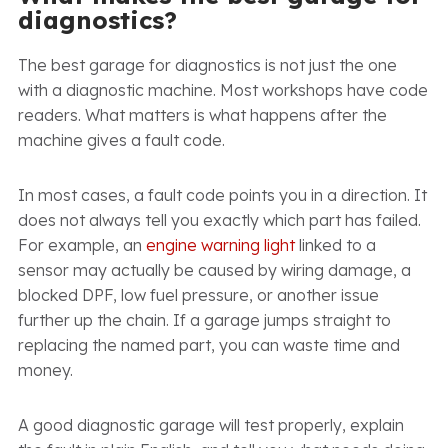
diagnostics?
The best garage for diagnostics is not just the one
with a diagnostic machine. Most workshops have code
readers. What matters is what happens after the
machine gives a fault code.
In most cases, a fault code points you in a direction. It
does not always tell you exactly which part has failed.
For example, an
engine warning light
linked to a
sensor may actually be caused by wiring damage, a
blocked DPF, low fuel pressure, or another issue
further up the chain. If a garage jumps straight to
replacing the named part, you can waste time and
money.
A good diagnostic garage will test properly, explain