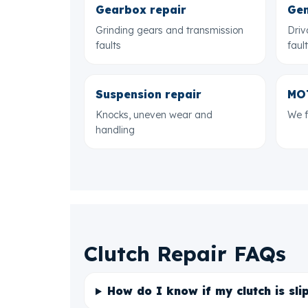
Gearbox repair
Gen
Grinding gears and transmission
Driv
faults
faul
Suspension repair
MOT
Knocks, uneven wear and
We f
handling
Clutch Repair FAQs
How do I know if my clutch is sli