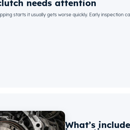
lutch needs attention
pping starts it usually gets worse quickly. Early inspection
What’s include