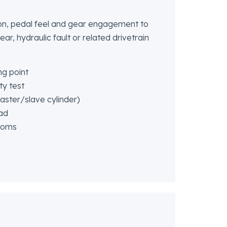
on, pedal feel and gear engagement to
ear, hydraulic fault or related drivetrain
ng point
ty test
ster/slave cylinder)
oad
toms