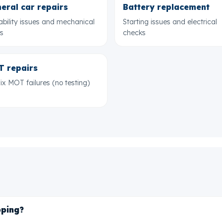
eral car repairs
Battery replacement
ability issues and mechanical
Starting issues and electrical
ts
checks
 repairs
ix MOT failures (no testing)
pping?