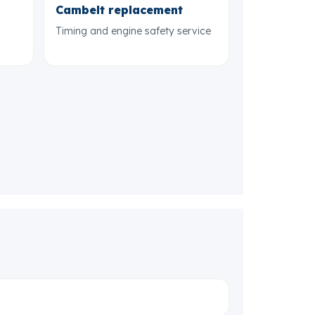
Cambelt replacement
Timing and engine safety service