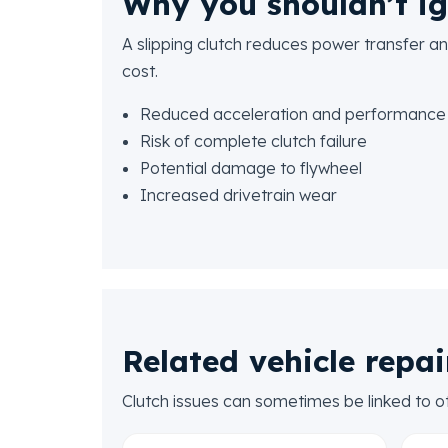
Why you shouldn’t ig
A slipping clutch reduces power transfer and
cost.
Reduced acceleration and performance
Risk of complete clutch failure
Potential damage to flywheel
Increased drivetrain wear
Related vehicle repai
Clutch issues can sometimes be linked to o