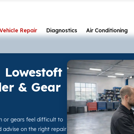
Vehicle Repair
Diagnostics
Air Conditioning
n Lowestoft
der & Gear
h or gears feel difficult to
advise on the right repair