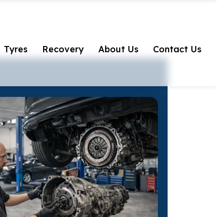
Tyres
Recovery
About Us
Contact Us