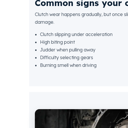
Common signs your c
Clutch wear happens gradually, but once sli
damage.
Clutch slipping under acceleration
High biting point
Judder when pulling away
Difficulty selecting gears
Burning smell when driving