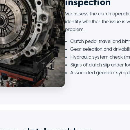
inspection
We assess the clutch operati
identify whether the issue is w
problem.
Clutch pedal travel and biti
Gear selection and drivabili
Hydraulic system check (ma
Signs of clutch slip under l
Associated gearbox symp