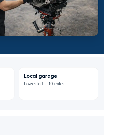
Local garage
Lowestoft + 10 miles