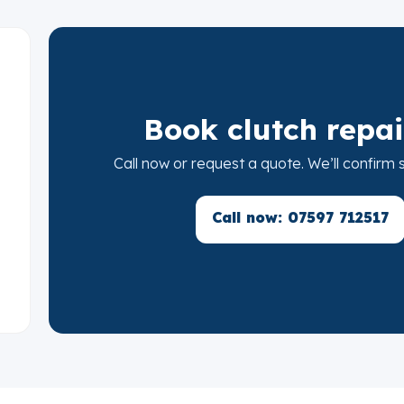
Book clutch repai
Call now or request a quote. We’ll confirm
Call now: 07597 712517