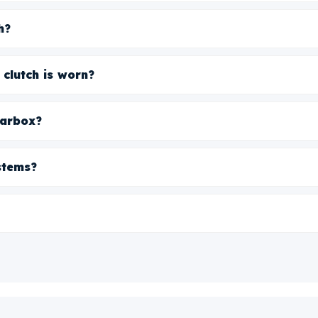
h?
 clutch is worn?
earbox?
stems?