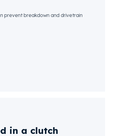
 can prevent breakdown and drivetrain
d in a clutch