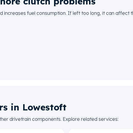
nore clutch problems
 increases fuel consumption. If left too long, it can affect
rs in Lowestoft
ther drivetrain components. Explore related services: