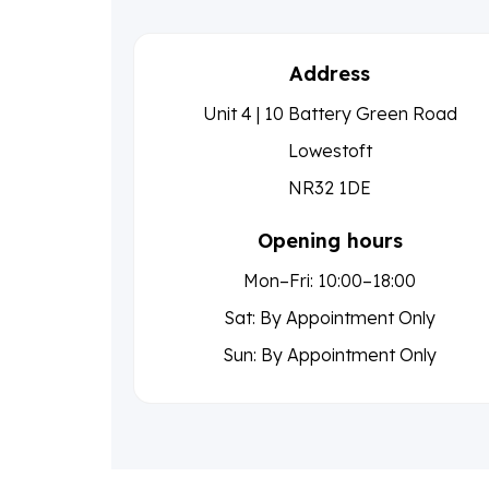
Address
Unit 4 | 10 Battery Green Road
Lowestoft
NR32 1DE
Opening hours
Mon–Fri: 10:00–18:00
Sat: By Appointment Only
Sun: By Appointment Only