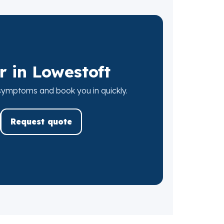
r in Lowestoft
 symptoms and book you in quickly.
Request quote