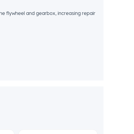
 the flywheel and gearbox, increasing repair