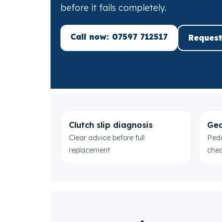
before it fails completely.
Call now: 07597 712517
Request
Clutch slip diagnosis
Gea
Clear advice before full
Peda
replacement
che