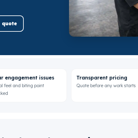
 quote
r engagement issues
Transparent pricing
l feel and biting point
Quote before any work starts
cked