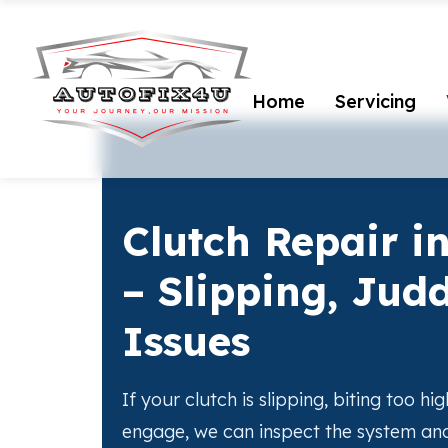
Home
Servicing
Clutch Repair i
– Slipping, Jud
Issues
If your clutch is slipping, biting too hig
engage, we can inspect the system and 