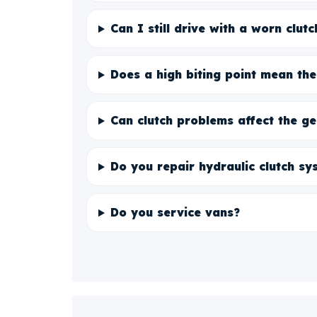
Can I still drive with a worn clutc
Does a high biting point mean the
Can clutch problems affect the g
Do you repair hydraulic clutch sy
Do you service vans?