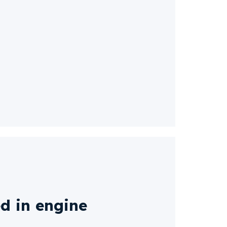
d in engine