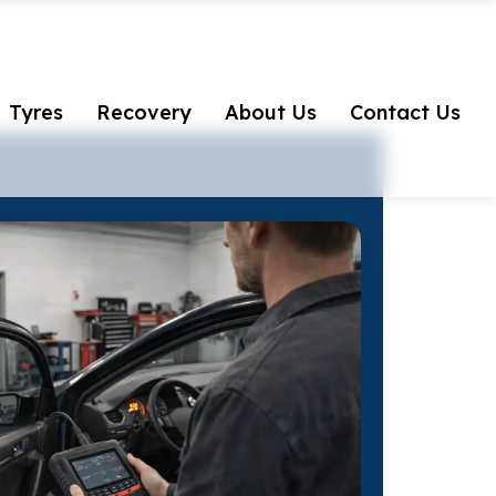
Tyres
Recovery
About Us
Contact Us