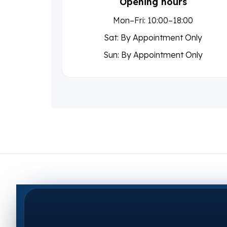
Opening hours
Mon–Fri: 10:00–18:00
Sat: By Appointment Only
Sun: By Appointment Only