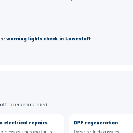
see
warning lights check in Lowestoft
.
re often recommended:
o electrical repairs
DPF regeneration
ng, sensors, charging faults
Diesel restriction issues