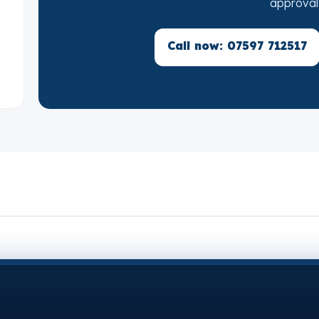
approval
Call now: 07597 712517