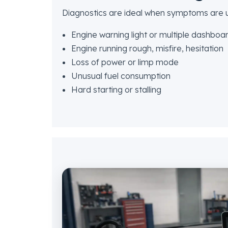
Diagnostics are ideal when symptoms are un
Engine warning light or multiple dashboa
Engine running rough, misfire, hesitation
Loss of power or limp mode
Unusual fuel consumption
Hard starting or stalling