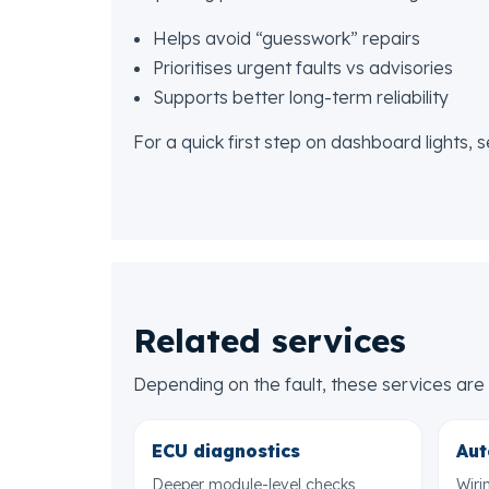
Helps avoid “guesswork” repairs
Prioritises urgent faults vs advisories
Supports better long-term reliability
For a quick first step on dashboard lights, 
Related services
Depending on the fault, these services a
ECU diagnostics
Aut
Deeper module-level checks
Wiri