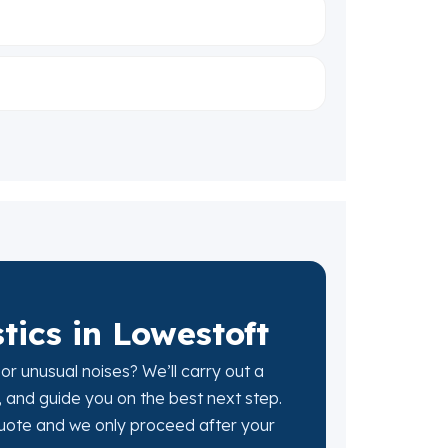
ics in Lowestoft
 or unusual noises? We’ll carry out a
, and guide you on the best next step.
 quote and we only proceed after your