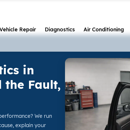
Vehicle Repair
Diagnostics
Air Conditioning
ics in
 the Fault,
r performance? We run
 cause, explain your