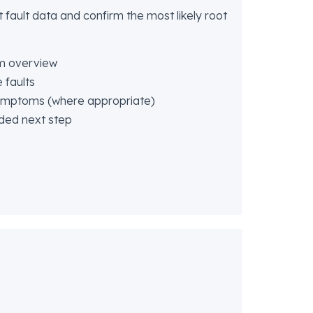
 fault data and confirm the most likely root
m overview
 faults
symptoms (where appropriate)
ded next step