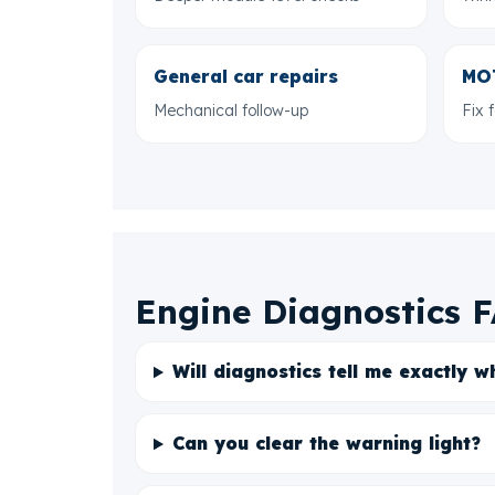
General car repairs
MOT
Mechanical follow-up
Fix 
Engine Diagnostics 
Will diagnostics tell me exactly w
Can you clear the warning light?