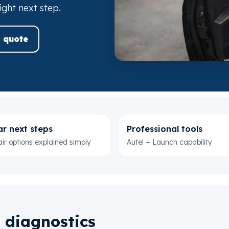
ight next step.
 quote
ar next steps
Professional tools
ir options explained simply
Autel + Launch capability
 diagnostics