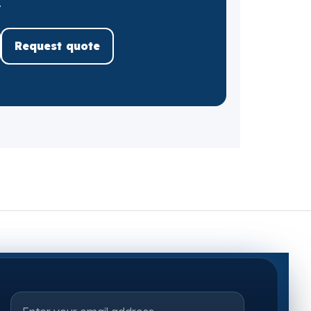
.
Request quote