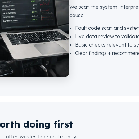
We scan the system, interpret
cause.
Fault code scan and syste
Live data review to validate
Basic checks relevant to 
Clear findings + recommen
orth doing first
use often wastes time and money.