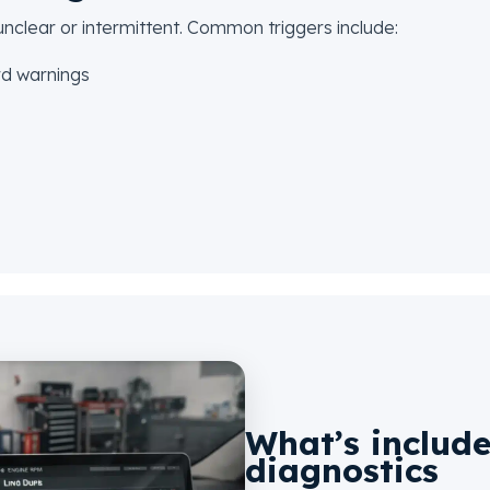
clear or intermittent. Common triggers include:
rd warnings
What’s include
diagnostics