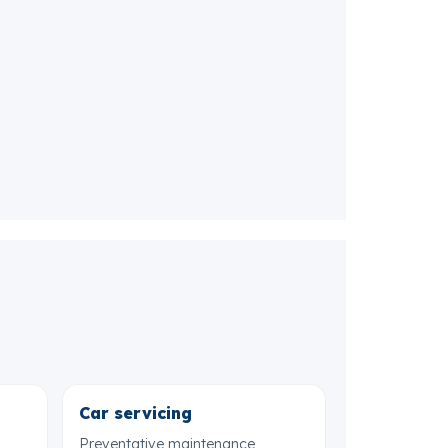
Car servicing
Preventative maintenance