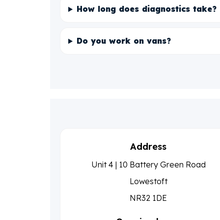
How long does diagnostics take?
Do you work on vans?
Address
Unit 4 | 10 Battery Green Road
Lowestoft
NR32 1DE