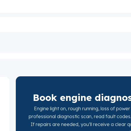
Book engine diagnost
Engine light on, rough running, loss of power
professional diagnostic scan, read fault codes
If repairs are needed, you’ll receive a clear