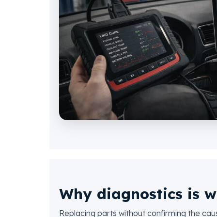
Why diagnostics is w
Replacing parts without confirming the ca