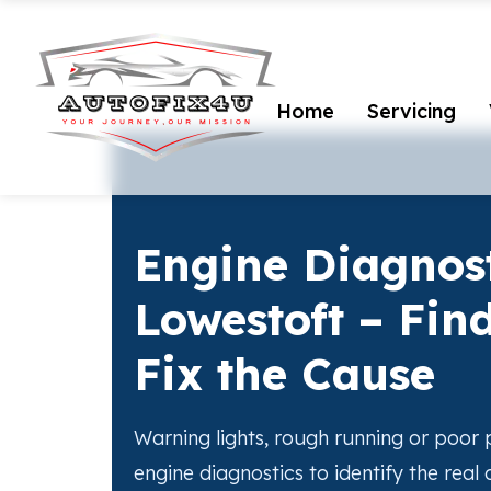
Home
Servicing
Engine Diagnost
Lowestoft – Find
Fix the Cause
Warning lights, rough running or poo
engine diagnostics to identify the real