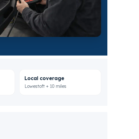
Local coverage
Lowestoft + 10 miles