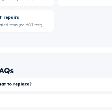
 repairs
failed items (no MOT test)
FAQs
hat to replace?