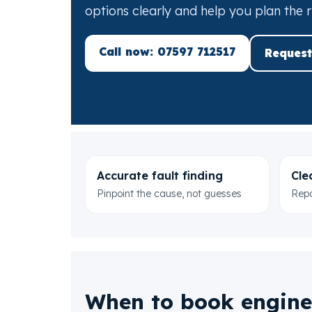
options clearly and help you plan the r
Call now: 07597 712517
Request
Accurate fault finding
Cle
Pinpoint the cause, not guesses
Repa
When to book engine