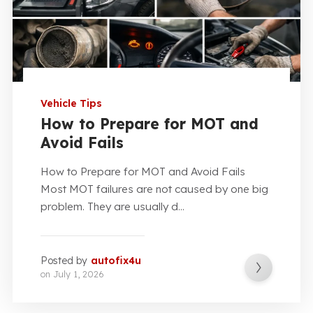
Vehicle Tips
How to Prepare for MOT and
Avoid Fails
How to Prepare for MOT and Avoid Fails
Most MOT failures are not caused by one big
problem. They are usually d...
Posted by
autofix4u
on
July 1, 2026