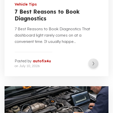
Vehicle Tips
7 Best Reasons to Book
Diagnostics
7 Best Reasons to Book Diagnostics That
dashboard light rarely comes on at a
convenient time. It usually happe...
Posted by
autofix4u
on
July 10, 2026