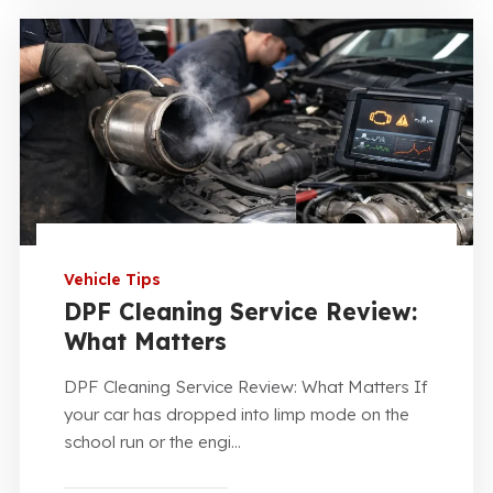
Vehicle Tips
DPF Cleaning Service Review:
What Matters
DPF Cleaning Service Review: What Matters If
your car has dropped into limp mode on the
school run or the engi...