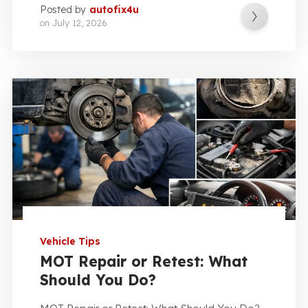
Posted by
autofix4u
on
July 12, 2026
Vehicle Tips
MOT Repair or Retest: What
Should You Do?