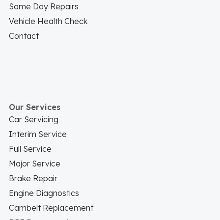
Same Day Repairs
Vehicle Health Check
Contact
Our Services
Car Servicing
Interim Service
Full Service
Major Service
Brake Repair
Engine Diagnostics
Cambelt Replacement