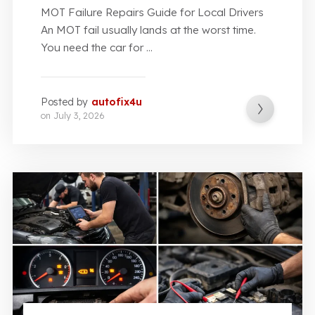
MOT Failure Repairs Guide for Local Drivers
An MOT fail usually lands at the worst time.
You need the car for ...
Posted by
autofix4u
on
July 3, 2026