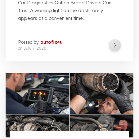
Car Diagnostics Oulton Broad Drivers Can
Trust A warning light on the dash rarely
appears at a convenient time...
Posted by
autofix4u
on
July 7, 2026