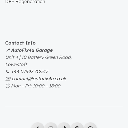
DPF Regeneration
Contact Info
📍
AutoFix4u Garage
Unit 4 | 10 Battery Green Road,
Lowestoft
📞
+44 07597 712517
✉️
contact@autofix4u.co.uk
🕒
Mon – Fri: 10:00 – 18:00