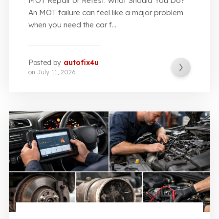
MOT Repair or Retest: What Should You Do?
An MOT failure can feel like a major problem
when you need the car f...
Posted by
autofix4u
on
July 11, 2026