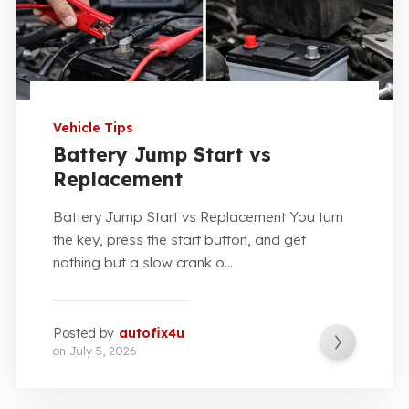
Vehicle Tips
Battery Jump Start vs
Replacement
Battery Jump Start vs Replacement You turn
the key, press the start button, and get
nothing but a slow crank o...
Posted by
autofix4u
on
July 5, 2026