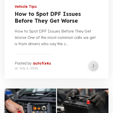
Vehicle Tips
How to Spot DPF Issues
Before They Get Worse
How to Spot DPF Issues Before They Get
Worse One of the most common calls we get
is from drivers who say the c...
Posted by
autofix4u
on
July 6, 2026