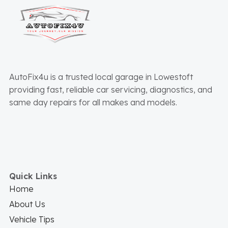
AutoFix4u is a trusted local garage in Lowestoft
providing fast, reliable car servicing, diagnostics, and
same day repairs for all makes and models.
Quick Links
Home
About Us
Vehicle Tips