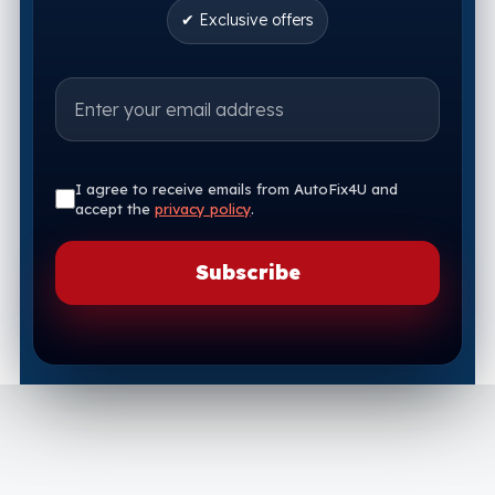
✔ Exclusive offers
I agree to receive emails from AutoFix4U and
accept the
privacy policy
.