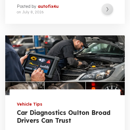
Posted by
autofix4u
on
July 8, 2026
Vehicle Tips
Car Diagnostics Oulton Broad
Drivers Can Trust