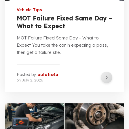
Vehicle Tips
MOT Failure Fixed Same Day –
What to Expect
MOT Failure Fixed Same Day – What to
Expect You take the car in expecting a pass,
then get a failure she...
Posted by
autofix4u
on
July 2, 2026