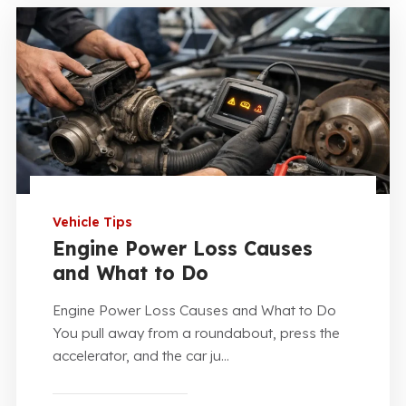
Vehicle Tips
Engine Power Loss Causes
and What to Do
Engine Power Loss Causes and What to Do
You pull away from a roundabout, press the
accelerator, and the car ju...