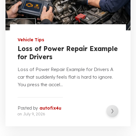
Vehicle Tips
Loss of Power Repair Example
for Drivers
Loss of Power Repair Example for Drivers A
car that suddenly feels flat is hard to ignore.
You press the accel...
Posted by
autofix4u
on
July 9, 2026