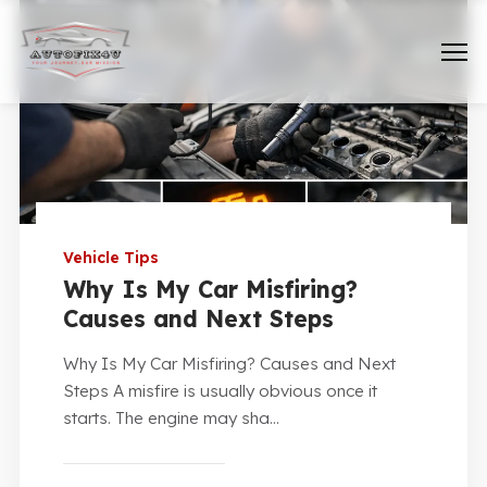
Vehicle Tips
Why Is My Car Misfiring?
Causes and Next Steps
Why Is My Car Misfiring? Causes and Next
Steps A misfire is usually obvious once it
starts. The engine may sha...