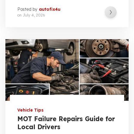
Posted by
autofix4u
on
July 4, 2026
Vehicle Tips
MOT Failure Repairs Guide for
Local Drivers