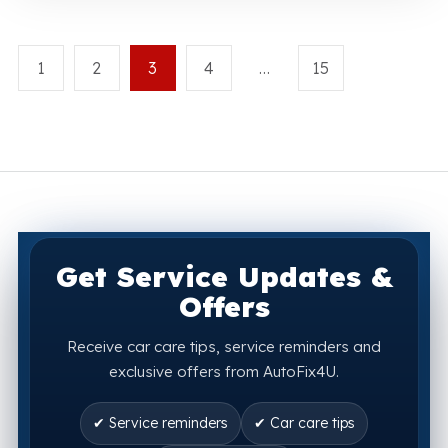
1
2
3
4
…
15
Get Service Updates &
Offers
Receive car care tips, service reminders and
exclusive offers from AutoFix4U.
✔ Service reminders
✔ Car care tips