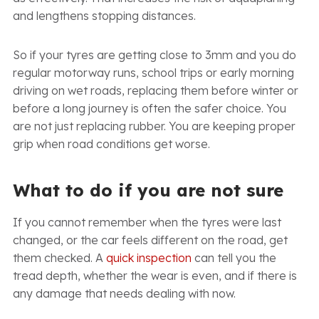
and lengthens stopping distances.
So if your tyres are getting close to 3mm and you do
regular motorway runs, school trips or early morning
driving on wet roads, replacing them before winter or
before a long journey is often the safer choice. You
are not just replacing rubber. You are keeping proper
grip when road conditions get worse.
What to do if you are not sure
If you cannot remember when the tyres were last
changed, or the car feels different on the road, get
them checked. A
quick inspection
can tell you the
tread depth, whether the wear is even, and if there is
any damage that needs dealing with now.