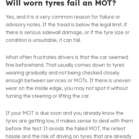
Will worn tyres fail an MOT?
Yes, and it is a very common reason for failure or
advisory notes. If the tread is below the legal limit, if
there is serious sidewall damage, or if the tyre size or
condition is unsuitable, it can fail.
What often frustrates drivers is that the car seemed
fine beforehand. That usually comes down to tyres
wearing gradually and not being checked closely
enough between services or MOTs. If there is uneven
wear on the inside edge, you may not spot it without
turning the steering or lifting the car.
If your MOT is due soon and you already know the
tyres are getting low, it makes sense to deal with them
before the test. It avoids the failed MOT, the retest
hassle and the risk of driving on tyres that are already