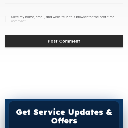
Save my name, email, and website in this browser for the next time I
comment.
Get Service Updates &
Offers