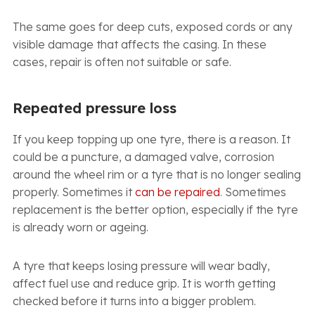
The same goes for deep cuts, exposed cords or any
visible damage that affects the casing. In these
cases, repair is often not suitable or safe.
Repeated pressure loss
If you keep topping up one tyre, there is a reason. It
could be a puncture, a damaged valve, corrosion
around the wheel rim or a tyre that is no longer sealing
properly. Sometimes it
can be repaired
. Sometimes
replacement is the better option, especially if the tyre
is already worn or ageing.
A tyre that keeps losing pressure will wear badly,
affect fuel use and reduce grip. It is worth getting
checked before it turns into a bigger problem.