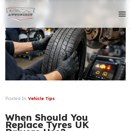
Posted In:
Vehicle Tips
When Should You
Replace Tyres UK