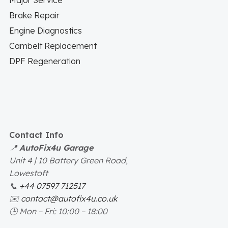
Brake Repair
Engine Diagnostics
Cambelt Replacement
DPF Regeneration
Contact Info
📍
AutoFix4u Garage
Unit 4 | 10 Battery Green Road,
Lowestoft
📞
+44 07597 712517
✉️
contact@autofix4u.co.uk
🕒
Mon – Fri: 10:00 – 18:00