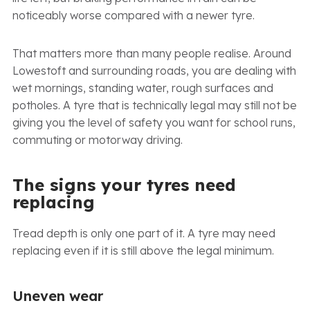
noticeably worse compared with a newer tyre.
That matters more than many people realise. Around
Lowestoft and surrounding roads, you are dealing with
wet mornings, standing water, rough surfaces and
potholes. A tyre that is technically legal may still not be
giving you the level of safety you want for school runs,
commuting or motorway driving.
The signs your tyres need
replacing
Tread depth is only one part of it. A tyre may need
replacing even if it is still above the legal minimum.
Uneven wear