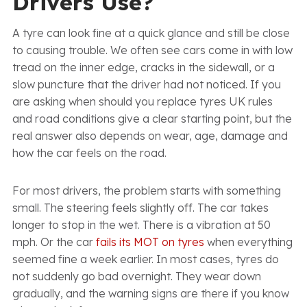
Drivers Use?
A tyre can look fine at a quick glance and still be close
to causing trouble. We often see cars come in with low
tread on the inner edge, cracks in the sidewall, or a
slow puncture that the driver had not noticed. If you
are asking when should you replace tyres UK rules
and road conditions give a clear starting point, but the
real answer also depends on wear, age, damage and
how the car feels on the road.
For most drivers, the problem starts with something
small. The steering feels slightly off. The car takes
longer to stop in the wet. There is a vibration at 50
mph. Or the car
fails its MOT on tyres
when everything
seemed fine a week earlier. In most cases, tyres do
not suddenly go bad overnight. They wear down
gradually, and the warning signs are there if you know