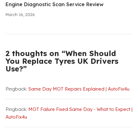
Engine Diagnostic Scan Service Review
March 16, 2026
2 thoughts on “When Should
You Replace Tyres UK Drivers
Use?”
Pingback:
Same Day MOT Repairs Explained | AutoFix4u
Pingback:
MOT Failure Fixed Same Day - What to Expect |
AutoFix4u