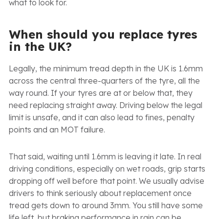
what to look for.
When should you replace tyres
in the UK?
Legally, the minimum tread depth in the UK is 1.6mm
across the central three-quarters of the tyre, all the
way round. If your tyres are at or below that, they
need replacing straight away. Driving below the legal
limit is unsafe, and it can also lead to fines, penalty
points and an MOT failure.
That said, waiting until 1.6mm is leaving it late. In real
driving conditions, especially on wet roads, grip starts
dropping off well before that point. We usually advise
drivers to think seriously about replacement once
tread gets down to around 3mm. You still have some
life left, but braking performance in rain can be