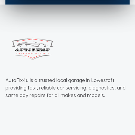
AutoFix4u is a trusted local garage in Lowestoft
providing fast, reliable car servicing, diagnostics, and
same day repairs for all makes and models.