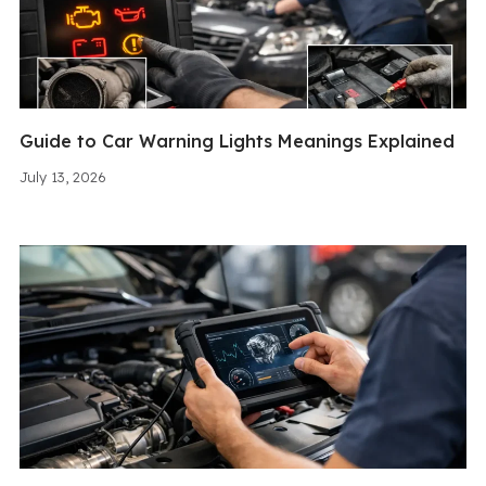
Guide to Car Warning Lights Meanings Explained
July 13, 2026