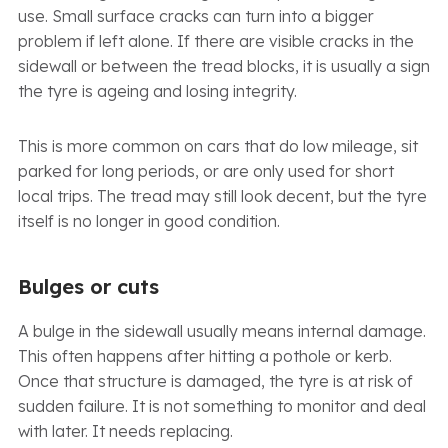
use. Small surface cracks can turn into a bigger
problem if left alone. If there are visible cracks in the
sidewall or between the tread blocks, it is usually a sign
the tyre is ageing and losing integrity.
This is more common on cars that do low mileage, sit
parked for long periods, or are only used for short
local trips. The tread may still look decent, but the tyre
itself is no longer in good condition.
Bulges or cuts
A bulge in the sidewall usually means internal damage.
This often happens after hitting a pothole or kerb.
Once that structure is damaged, the tyre is at risk of
sudden failure. It is not something to monitor and deal
with later. It needs replacing.