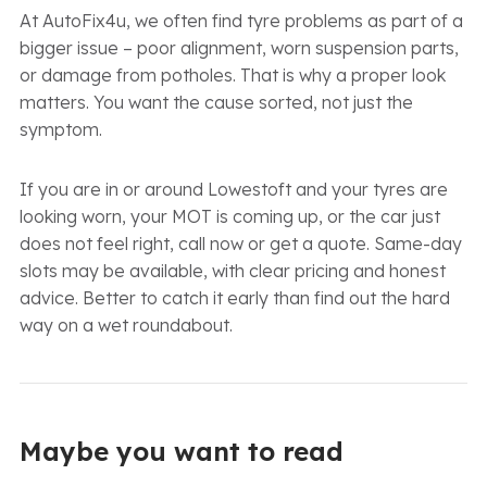
At AutoFix4u, we often find tyre problems as part of a
bigger issue – poor alignment, worn suspension parts,
or damage from potholes. That is why a proper look
matters. You want the cause sorted, not just the
symptom.
If you are in or around Lowestoft and your tyres are
looking worn, your MOT is coming up, or the car just
does not feel right, call now or get a quote. Same-day
slots may be available, with clear pricing and honest
advice. Better to catch it early than find out the hard
way on a wet roundabout.
Maybe you want to read