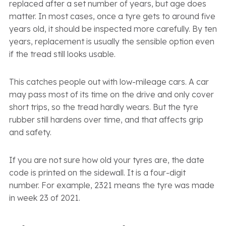
replaced after a set number of years, but age does
matter. In most cases, once a tyre gets to around five
years old, it should be inspected more carefully. By ten
years, replacement is usually the sensible option even
if the tread still looks usable.
This catches people out with low-mileage cars. A car
may pass most of its time on the drive and only cover
short trips, so the tread hardly wears. But the tyre
rubber still hardens over time, and that affects grip
and safety.
If you are not sure how old your tyres are, the date
code is printed on the sidewall. It is a four-digit
number. For example, 2321 means the tyre was made
in week 23 of 2021.