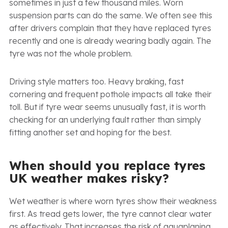
sometimes in just a few thousand miles. Worn
suspension parts can do the same. We often see this
after drivers complain that they have replaced tyres
recently and one is already wearing badly again. The
tyre was not the whole problem.
Driving style matters too. Heavy braking, fast
cornering and frequent pothole impacts all take their
toll. But if tyre wear seems unusually fast, it is worth
checking for an underlying fault rather than simply
fitting another set and hoping for the best.
When should you replace tyres
UK weather makes risky?
Wet weather is where worn tyres show their weakness
first. As tread gets lower, the tyre cannot clear water
as effectively. That increases the risk of aquaplaning