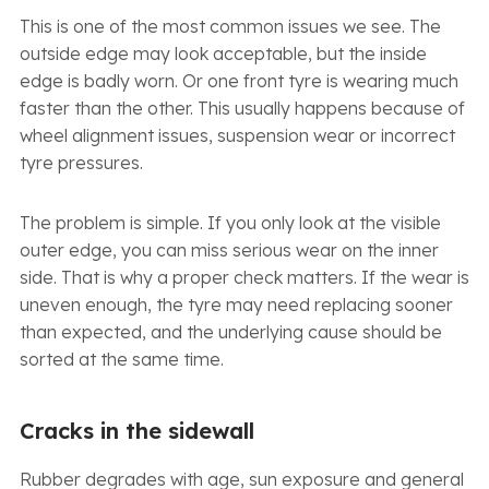
This is one of the most common issues we see. The
outside edge may look acceptable, but the inside
edge is badly worn. Or one front tyre is wearing much
faster than the other. This usually happens because of
wheel alignment issues, suspension wear or incorrect
tyre pressures.
The problem is simple. If you only look at the visible
outer edge, you can miss serious wear on the inner
side. That is why a proper check matters. If the wear is
uneven enough, the tyre may need replacing sooner
than expected, and the underlying cause should be
sorted at the same time.
Cracks in the sidewall
Rubber degrades with age, sun exposure and general