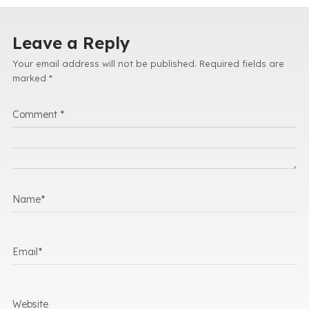
Leave a Reply
Your email address will not be published.
Required fields are
marked
*
Comment
*
Name
*
Email
*
Website