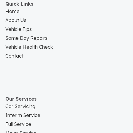
Quick Links
Home
About Us
Vehicle Tips
Same Day Repairs
Vehicle Health Check
Contact
Our Services
Car Servicing
Interim Service
Full Service
Major Service