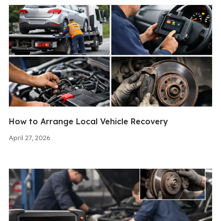
How to Arrange Local Vehicle Recovery
April 27, 2026