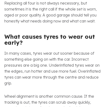
Replacing all four is not always necessary, but
sometimes it is the right call if the whole set is worn,
aged or poor quality. A good garage should tell you
honestly what needs doing now and what can wait.
What causes tyres to wear out
early?
In many cases, tyres wear out sooner because of
something else going on with the car. Incorrect
pressures are a big one. Underinflated tyres wear on
the edges, run hotter and use more fuel. Overinflated
tyres can wear more through the centre and reduce
grip.
Wheel alignment is another common cause. If the
tracking is out, the tyres can scrub away quickly,