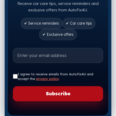
Receive car care tips, service reminders and
exclusive offers from AutoFix4U.
✔ Service reminders
✔ Car care tips
✔ Exclusive offers
I agree to receive emails from AutoFix4U and
accept the
privacy policy
.