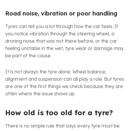
Road noise, vibration or poor handling
Tyres can tell you a lot through how the car feels. If
you notice vibration through the steering wheel, a
droning noise that was not there before, or the car
feeling unstable in the wet, tyre wear or damage may
be part of the cause.
It is not always the tyre alone. Wheel balance,
alignment and suspension can all play a role. But tyres
are one of the first things we check because they are
often where the issue shows up.
How old is too old for a tyre?
There is no simple rule that says every tyre must be