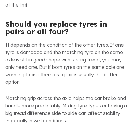
at the limit.
Should you replace tyres in
pairs or all four?
It depends on the condition of the other tyres. If one
tyre is damaged and the matching tyre on the same
axle is still in good shape with strong tread, you may
only need one. But if both tyres on the same axle are
worn, replacing them as a pair is usually the better
option.
Matching grip across the axle helps the car brake and
handle more predictably. Mixing tyre types or having a
big tread difference side to side can affect stability,
especially in wet conditions.