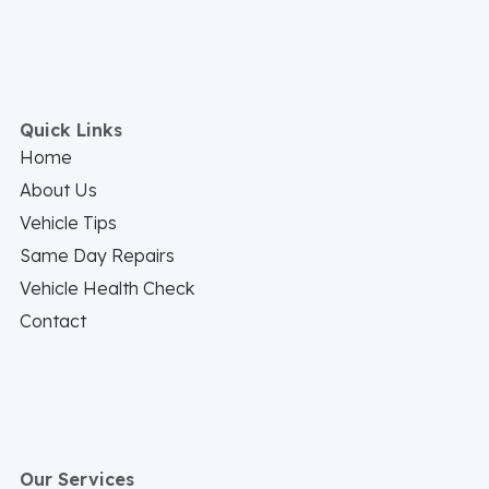
Quick Links
Home
About Us
Vehicle Tips
Same Day Repairs
Vehicle Health Check
Contact
Our Services