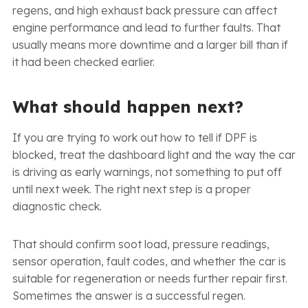
regens, and high exhaust back pressure can affect
engine performance and lead to further faults. That
usually means more downtime and a larger bill than if
it had been checked earlier.
What should happen next?
If you are trying to work out how to tell if DPF is
blocked, treat the dashboard light and the way the car
is driving as early warnings, not something to put off
until next week. The right next step is a proper
diagnostic check.
That should confirm soot load, pressure readings,
sensor operation, fault codes, and whether the car is
suitable for regeneration or needs further repair first.
Sometimes the answer is a successful regen.