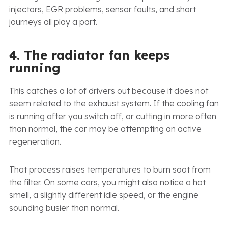
injectors, EGR problems, sensor faults, and short
journeys all play a part.
4. The radiator fan keeps
running
This catches a lot of drivers out because it does not
seem related to the exhaust system. If the cooling fan
is running after you switch off, or cutting in more often
than normal, the car may be attempting an active
regeneration.
That process raises temperatures to burn soot from
the filter. On some cars, you might also notice a hot
smell, a slightly different idle speed, or the engine
sounding busier than normal.