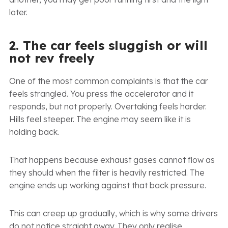
later.
2. The car feels sluggish or will
not rev freely
One of the most common complaints is that the car
feels strangled. You press the accelerator and it
responds, but not properly. Overtaking feels harder.
Hills feel steeper. The engine may seem like it is
holding back.
That happens because exhaust gases cannot flow as
they should when the filter is heavily restricted. The
engine ends up working against that back pressure.
This can creep up gradually, which is why some drivers
do not notice straight away. They only realise