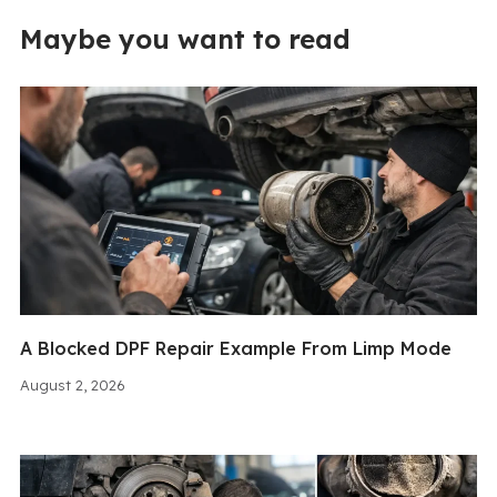
Maybe you want to read
A Blocked DPF Repair Example From Limp Mode
August 2, 2026