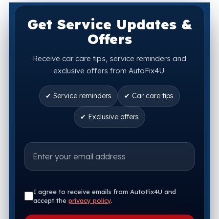
Get Service Updates &
Offers
Receive car care tips, service reminders and
exclusive offers from AutoFix4U.
✔ Service reminders
✔ Car care tips
✔ Exclusive offers
I agree to receive emails from AutoFix4U and
accept the
privacy policy
.