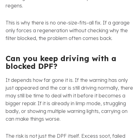
regens.
This is why there is no one-size-fits-all fix. If a garage
only forces a regeneration without checking why the
filter blocked, the problem often comes back.
Can you keep driving with a
blocked DPF?
It depends how far gone it is. If the warning has only
just appeared and the car is still driving normally, there
may still be time to deal with it before it becomes a
bigger repair. If it is already in limp mode, struggling
badly, or showing multiple warning lights, carrying on
can make things worse.
The risk is not just the DPF itself. Excess soot, failed