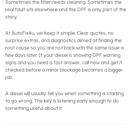
Sometimes the filter needs cleaning. Sometimes the
real fault sits elsewhere and the DPF is only part of the
story.
At AutoFix4u, we keep it simple. Clear quotes, no
surprise extras, and diagnostics aimed at finding the
root cause so you are not back with the same issue a
few days later. If your diesel is showing DPF warning
signs and you need a fast answer, call now and get it
checked before a minor blockage becomes a bigger
job.
A diesel will usually tell you when something is starting
to go wrong. The key is listening early enough to do
something useful about it.