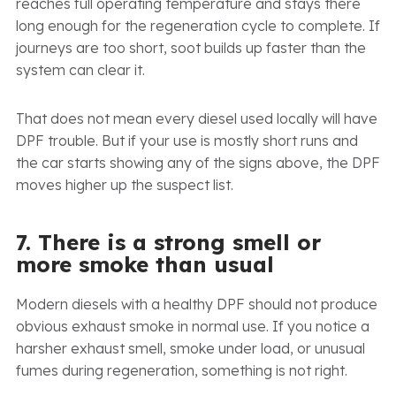
reaches full operating temperature and stays there
long enough for the regeneration cycle to complete. If
journeys are too short, soot builds up faster than the
system can clear it.
That does not mean every diesel used locally will have
DPF trouble. But if your use is mostly short runs and
the car starts showing any of the signs above, the DPF
moves higher up the suspect list.
7. There is a strong smell or
more smoke than usual
Modern diesels with a healthy DPF should not produce
obvious exhaust smoke in normal use. If you notice a
harsher exhaust smell, smoke under load, or unusual
fumes during regeneration, something is not right.