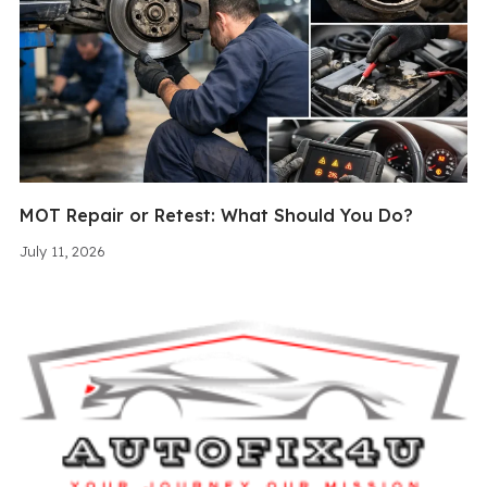
MOT Repair or Retest: What Should You Do?
July 11, 2026