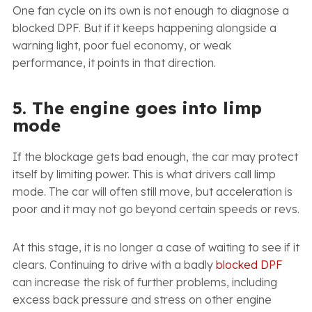
One fan cycle on its own is not enough to diagnose a
blocked DPF. But if it keeps happening alongside a
warning light, poor fuel economy, or weak
performance, it points in that direction.
5. The engine goes into limp
mode
If the blockage gets bad enough, the car may protect
itself by limiting power. This is what drivers call limp
mode. The car will often still move, but acceleration is
poor and it may not go beyond certain speeds or revs.
At this stage, it is no longer a case of waiting to see if it
clears. Continuing to drive with a badly
blocked DPF
can increase the risk of further problems, including
excess back pressure and stress on other engine