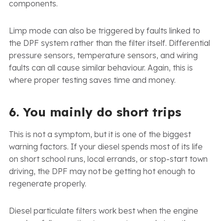
components.
Limp mode can also be triggered by faults linked to
the DPF system rather than the filter itself. Differential
pressure sensors, temperature sensors, and wiring
faults can all cause similar behaviour. Again, this is
where proper testing saves time and money.
6. You mainly do short trips
This is not a symptom, but it is one of the biggest
warning factors. If your diesel spends most of its life
on short school runs, local errands, or stop-start town
driving, the DPF may not be getting hot enough to
regenerate properly.
Diesel particulate filters work best when the engine