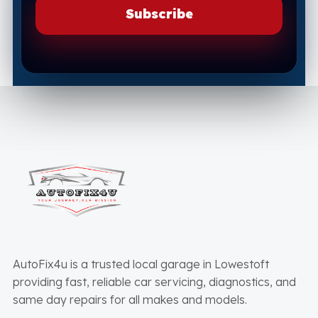
AutoFix4u is a trusted local garage in Lowestoft
providing fast, reliable car servicing, diagnostics, and
same day repairs for all makes and models.