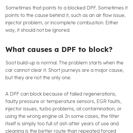
Sometimes that points to a blocked DPF. Sometimes it
points to the cause behind it, such as an air flow issue,
injector problem, or incomplete combustion. Either
way, it should not be ignored.
What causes a DPF to block?
Soot build-up is normal. The problem starts when the
car cannot clear it. Short journeys are a major cause,
but they are not the only one.
A DPF can block because of failed regenerations,
faulty pressure or temperature sensors, EGR faults,
injector issues, turbo problems, oil contamination, or
using the wrong engine oil. In some cases, the filter
itself is simply too full of ash after years of use and
cleaning is the better route than repeated forced