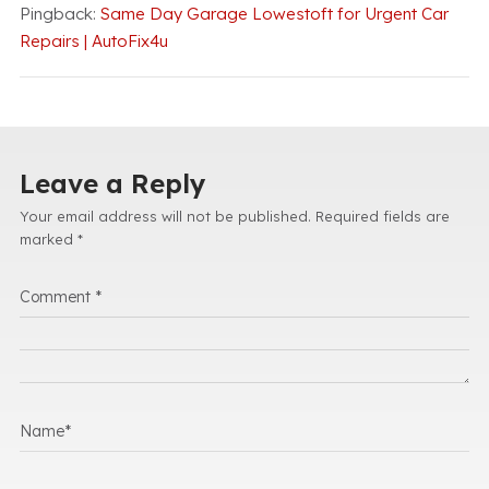
Pingback:
Same Day Garage Lowestoft for Urgent Car
Repairs | AutoFix4u
Leave a Reply
Your email address will not be published.
Required fields are
marked
*
Comment
*
Name
*