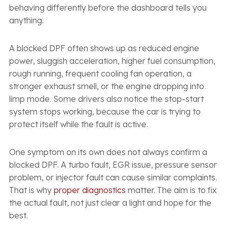
behaving differently before the dashboard tells you
anything.
A blocked DPF often shows up as reduced engine
power, sluggish acceleration, higher fuel consumption,
rough running, frequent cooling fan operation, a
stronger exhaust smell, or the engine dropping into
limp mode. Some drivers also notice the stop-start
system stops working, because the car is trying to
protect itself while the fault is active.
One symptom on its own does not always confirm a
blocked DPF. A turbo fault, EGR issue, pressure sensor
problem, or injector fault can cause similar complaints.
That is why
proper diagnostics
matter. The aim is to fix
the actual fault, not just clear a light and hope for the
best.