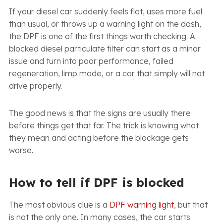
If your diesel car suddenly feels flat, uses more fuel
than usual, or throws up a warning light on the dash,
the DPF is one of the first things worth checking. A
blocked diesel particulate filter can start as a minor
issue and turn into poor performance, failed
regeneration, limp mode, or a car that simply will not
drive properly.
The good news is that the signs are usually there
before things get that far. The trick is knowing what
they mean and acting before the blockage gets
worse.
How to tell if DPF is blocked
The most obvious clue is a
DPF warning light
, but that
is not the only one. In many cases, the car starts