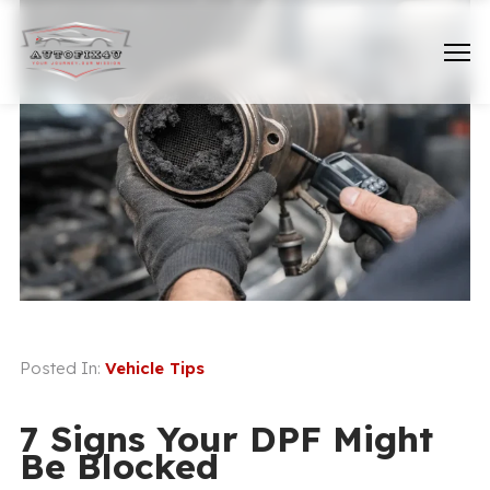
Posted In:
Vehicle Tips
7 Signs Your DPF Might
Be Blocked