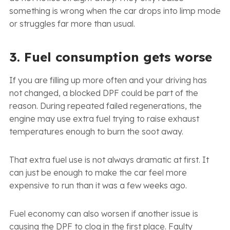
something is wrong when the car drops into limp mode
or struggles far more than usual.
3. Fuel consumption gets worse
If you are filling up more often and your driving has
not changed, a blocked DPF could be part of the
reason. During repeated failed regenerations, the
engine may use extra fuel trying to raise exhaust
temperatures enough to burn the soot away.
That extra fuel use is not always dramatic at first. It
can just be enough to make the car feel more
expensive to run than it was a few weeks ago.
Fuel economy can also worsen if another issue is
causing the DPF to clog in the first place. Faulty