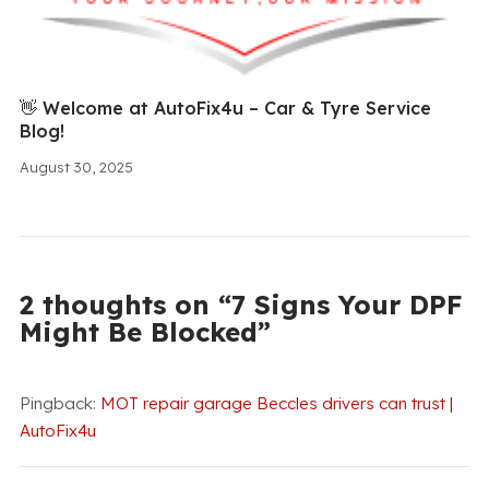
👋 Welcome at AutoFix4u – Car & Tyre Service
Blog!
August 30, 2025
2 thoughts on “7 Signs Your DPF
Might Be Blocked”
Pingback:
MOT repair garage Beccles drivers can trust |
AutoFix4u