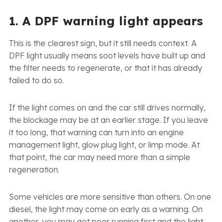
1. A DPF warning light appears
This is the clearest sign, but it still needs context. A
DPF light usually means soot levels have built up and
the filter needs to regenerate, or that it has already
failed to do so.
If the light comes on and the car still drives normally,
the blockage may be at an earlier stage. If you leave
it too long, that warning can turn into an engine
management light, glow plug light, or limp mode. At
that point, the car may need more than a simple
regeneration.
Some vehicles are more sensitive than others. On one
diesel, the light may come on early as a warning. On
another, you may get poor running first and the light