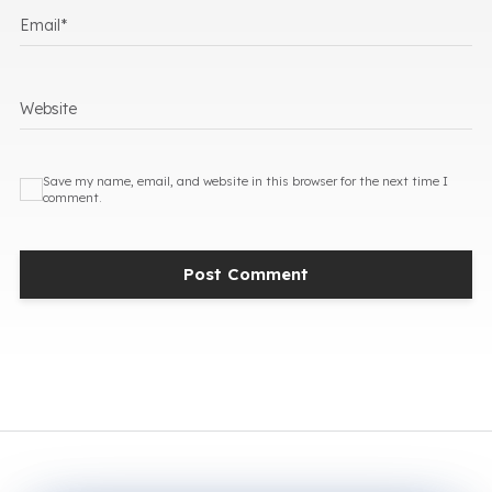
Email
*
Website
Save my name, email, and website in this browser for the next time I
comment.