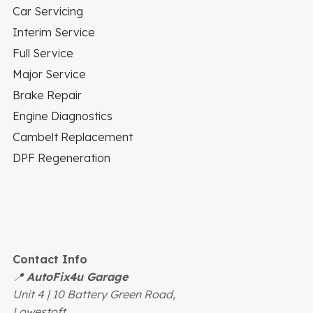
Car Servicing
Interim Service
Full Service
Major Service
Brake Repair
Engine Diagnostics
Cambelt Replacement
DPF Regeneration
Contact Info
📍
AutoFix4u Garage
Unit 4 | 10 Battery Green Road,
Lowestoft