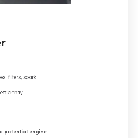
er
es, filters, spark
fficiently.
d potential engine