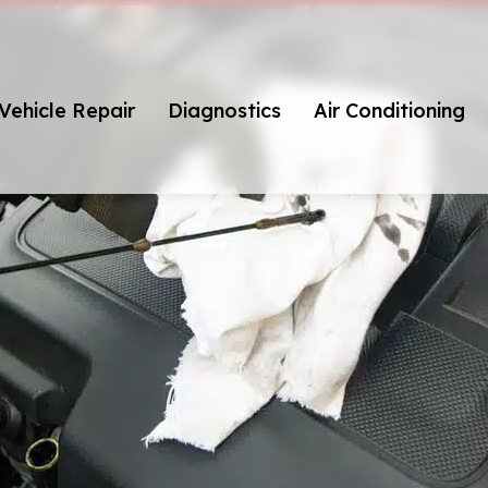
Vehicle Repair
Diagnostics
Air Conditioning