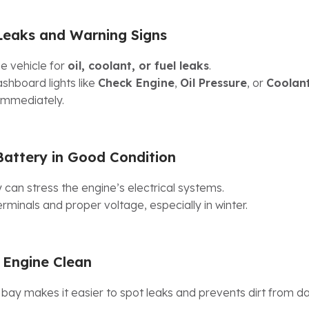
Leaks and Warning Signs
e vehicle for
oil, coolant, or fuel leaks
.
shboard lights like
Check Engine
,
Oil Pressure
, or
Coolan
immediately.
Battery in Good Condition
 can stress the engine’s electrical systems.
rminals and proper voltage, especially in winter.
 Engine Clean
 bay makes it easier to spot leaks and prevents dirt from 