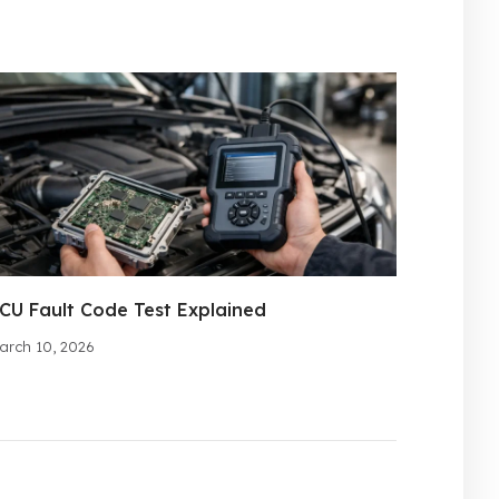
CU Fault Code Test Explained
arch 10, 2026