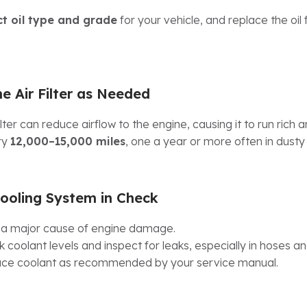
ct oil type and grade
for your vehicle, and replace the oil f
e Air Filter as Needed
lter can reduce airflow to the engine, causing it to run rich an
ry
12,000–15,000 miles
, one a year or more often in dust
ooling System in Check
 a major cause of engine damage.
 coolant levels and inspect for leaks, especially in hoses an
lace coolant as recommended by your service manual.