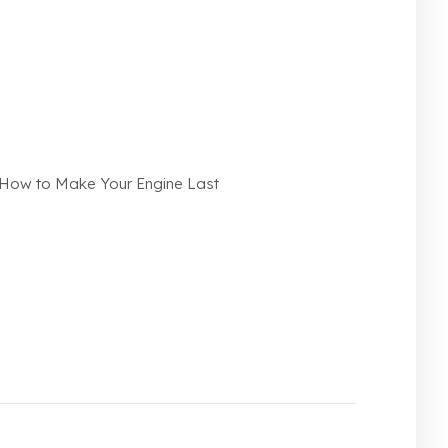
n How to Make Your Engine Last