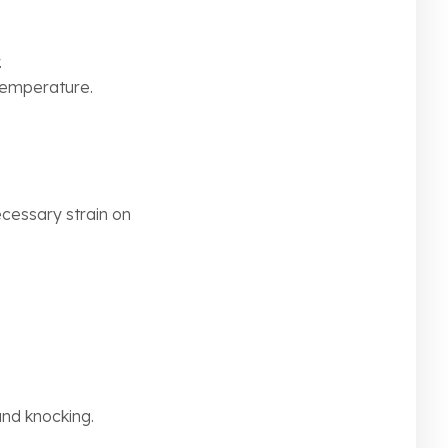
.
 temperature.
ecessary strain on
and knocking.