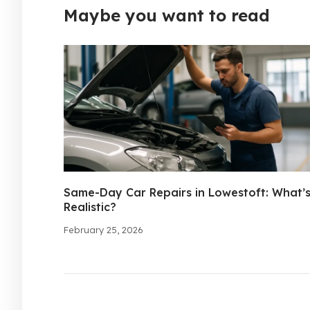
Maybe you want to read
Same-Day Car Repairs in Lowestoft: What’
Realistic?
February 25, 2026