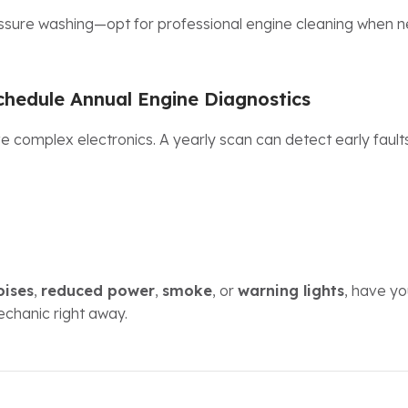
ssure washing—opt for professional engine cleaning when 
chedule Annual Engine Diagnostics
 complex electronics. A yearly scan can detect early faul
oises
,
reduced power
,
smoke
, or
warning lights
, have y
echanic right away.