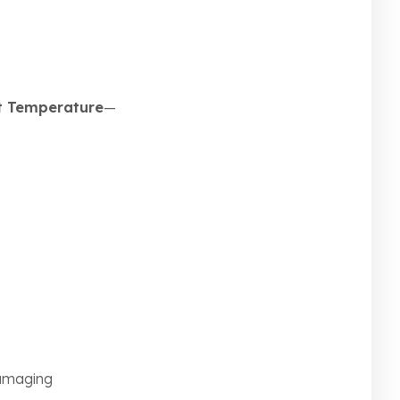
t Temperature
—
damaging