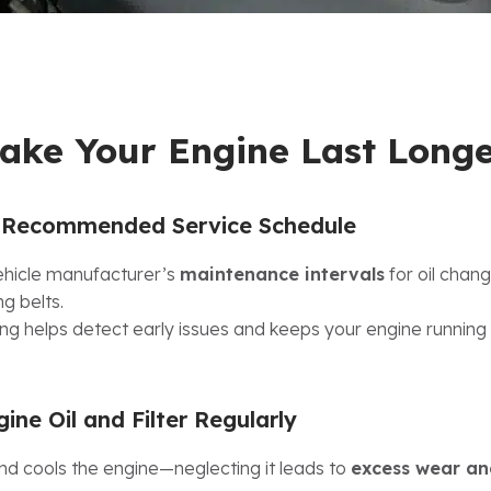
ake Your Engine Last Long
e Recommended Service Schedule
vehicle manufacturer’s
maintenance intervals
for oil chang
ng belts.
ng helps detect early issues and keeps your engine running e
ne Oil and Filter Regularly
and cools the engine—neglecting it leads to
excess wear an