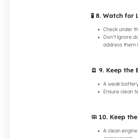
🧪 8.
Watch for 
Check under th
Don’t ignore da
address them 
🪫 9.
Keep the 
A weak battery
Ensure clean te
🧼 10.
Keep the
A clean engine