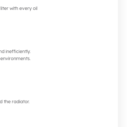
ilter with every oil
d inefficiently.
y environments.
d the radiator.