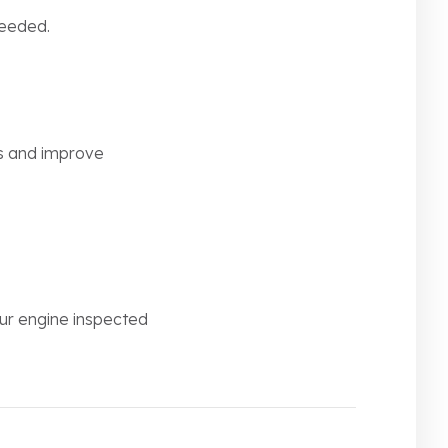
needed.
ts and improve
our engine inspected