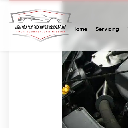
Home
Servicing