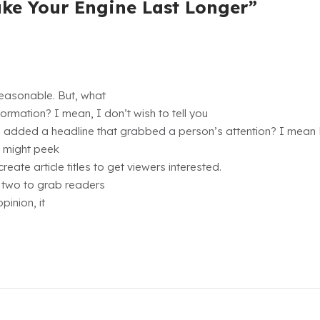
ake Your Engine Last Longer”
reasonable. But, what
ormation? I mean, I don’t wish to tell you
ou added a headline that grabbed a person’s attention? I mea
u might peek
ate article titles to get viewers interested.
r two to grab readers
pinion, it