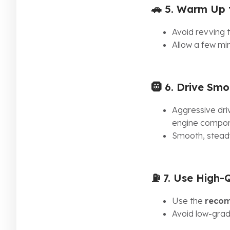
🚗 5.
Warm Up t
Avoid revving t
Allow a few min
🛞 6.
Drive Smo
Aggressive dri
engine compon
Smooth, steady
⛽ 7.
Use High-Q
Use the
recom
Avoid low-grad