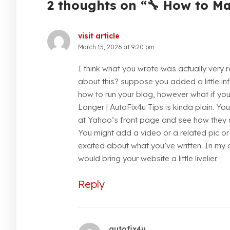
2 thoughts on “🔧 How to M
visit article
March 15, 2026 at 9:20 pm
I think what you wrote was actually very 
about this? suppose you added a little inf
how to run your blog, however what if y
Longer | AutoFix4u Tips is kinda plain. Yo
at Yahoo’s front page and see how they cre
You might add a video or a related pic o
excited about what you’ve written. In my o
would bring your website a little livelier.
Reply
autofix4u