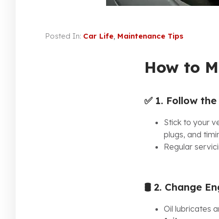
Posted In:
Car Life
,
Maintenance Tips
How to M
✅ 1.
Follow th
Stick to your 
plugs, and timi
Regular servici
🛢️ 2.
Change Engi
Oil lubricates 