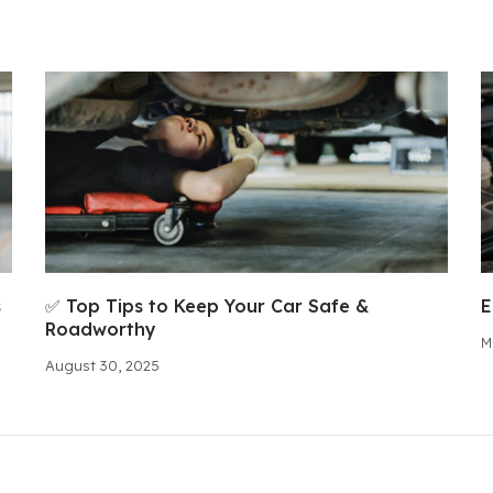
s
✅ Top Tips to Keep Your Car Safe &
E
Roadworthy
M
August 30, 2025