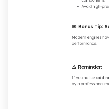
components.
Avoid high-pre
📅 Bonus Tip:
S
Modern engines have
performance.
⚠️ Reminder:
If you notice
odd n
by a professional m