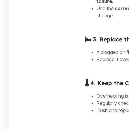
failure
.
Use the
corre
change.
🌬️ 3.
Replace th
A clogged air fi
Replace it eve
🌡️ 4.
Keep the C
Overheating is
Regularly check
Flush and rep