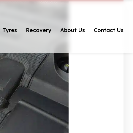
Tyres
Recovery
About Us
Contact Us