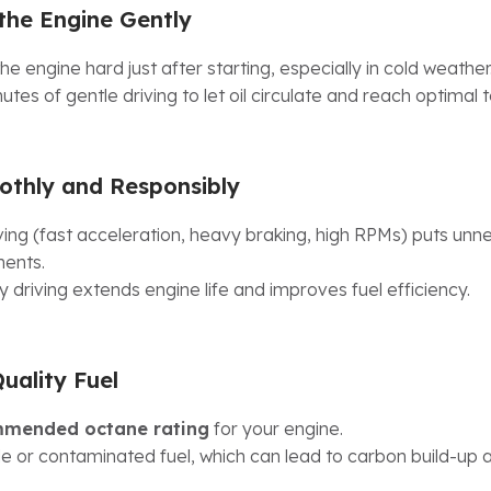
he Engine Gently
he engine hard just after starting, especially in cold weather
utes of gentle driving to let oil circulate and reach optimal
othly and Responsibly
ving (fast acceleration, heavy braking, high RPMs) puts unn
ents.
 driving extends engine life and improves fuel efficiency.
uality Fuel
mended octane rating
for your engine.
e or contaminated fuel, which can lead to carbon build-up 