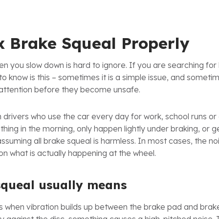
x Brake Squeal Properly
n you slow down is hard to ignore. If you are searching for 
 to know is this – sometimes it is a simple issue, and sometime
attention before they become unsafe.
h drivers who use the car every day for work, school runs o
t thing in the morning, only happen lightly under braking, or
assuming all brake squeal is harmless. In most cases, the n
 on what is actually happening at the wheel.
squeal usually means
 when vibration builds up between the brake pad and brake 