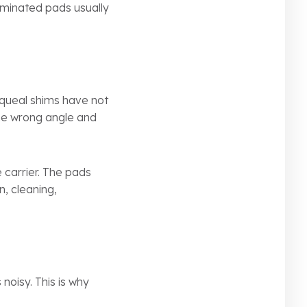
aminated pads usually
-squeal shims have not
 the wrong angle and
 carrier. The pads
n, cleaning,
noisy. This is why