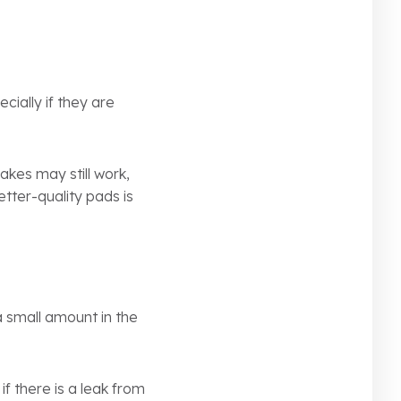
ially if they are
akes may still work,
etter-quality pads is
a small amount in the
if there is a leak from