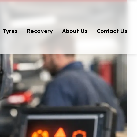
Tyres
Recovery
About Us
Contact Us