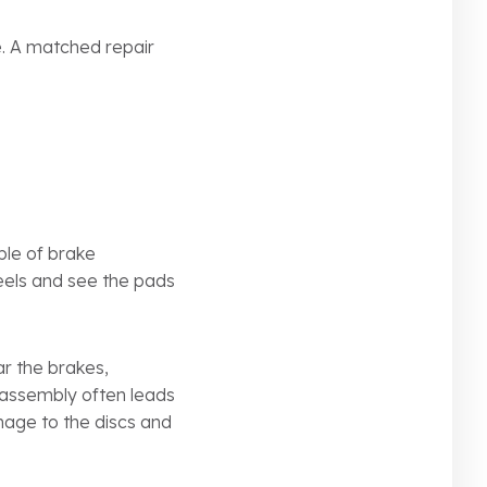
e. A matched repair
ple of brake
heels and see the pads
r the brakes,
l assembly often leads
mage to the discs and