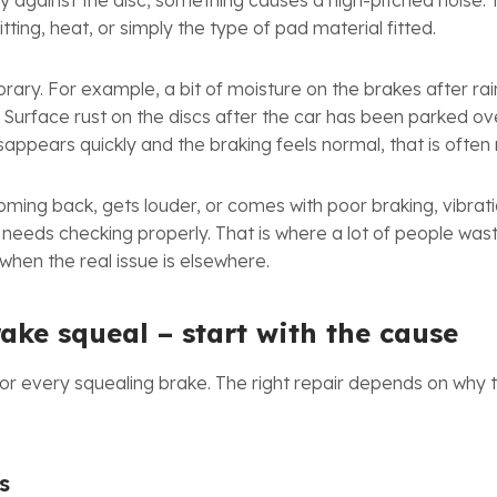
 against the disc, something causes a high-pitched noise. 
tting, heat, or simply the type of pad material fitted.
ary. For example, a bit of moisture on the brakes after ra
s. Surface rust on the discs after the car has been parked o
appears quickly and the braking feels normal, that is often n
oming back, gets louder, or comes with poor braking, vibratio
it needs checking properly. That is where a lot of people w
when the real issue is elsewhere.
rake squeal – start with the cause
 for every squealing brake. The right repair depends on why t
s