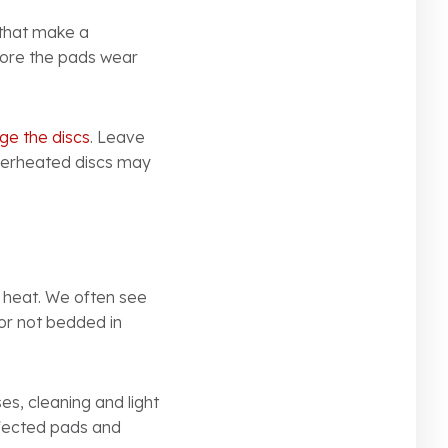
 that make a
efore the pads wear
e the discs
. Leave
overheated discs may
 heat. We often see
 or not bedded in
es, cleaning and light
affected pads and