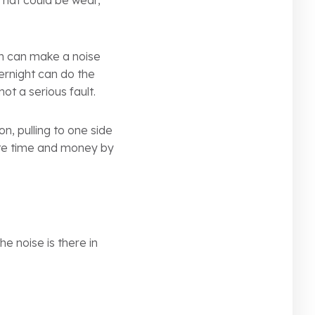
That could be wear,
in can make a noise
vernight can do the
ot a serious fault.
n, pulling to one side
aste time and money by
he noise is there in