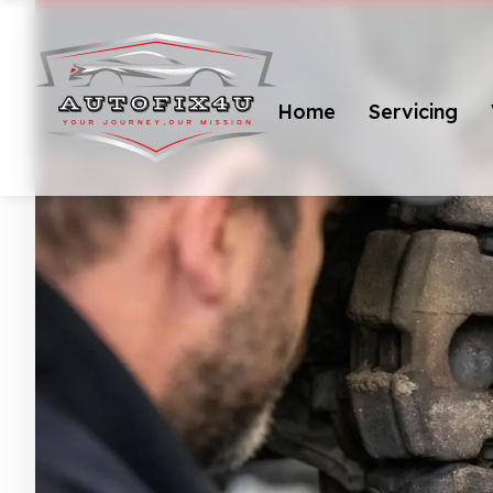
Home
Servicing