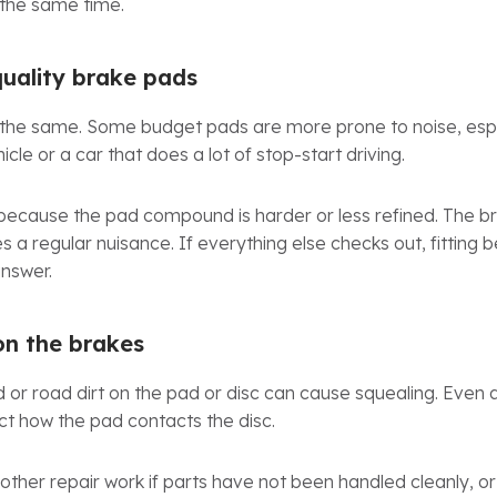
 the same time.
uality brake pads
 the same. Some budget pads are more prone to noise, espec
icle or a car that does a lot of stop-start driving.
because the pad compound is harder or less refined. The br
a regular nuisance. If everything else checks out, fitting b
answer.
on the brakes
id or road dirt on the pad or disc can cause squealing. Even 
ct how the pad contacts the disc.
ther repair work if parts have not been handled cleanly, or 