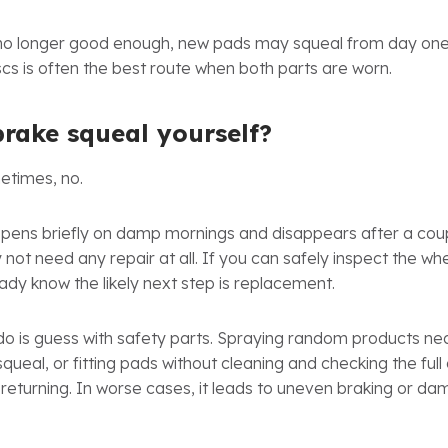
is no longer good enough, new pads may squeal from day on
cs is often the best route when both parts are worn.
brake squeal yourself?
etimes, no.
appens briefly on damp mornings and disappears after a cou
 not need any repair at all. If you can safely inspect the w
eady know the likely next step is replacement.
o is guess with safety parts. Spraying random products nea
squeal, or fitting pads without cleaning and checking the ful
eturning. In worse cases, it leads to uneven braking or da