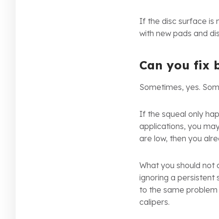
If the disc surface 
with new pads and dis
Can you fix 
Sometimes, yes. Som
If the squeal only h
applications, you may
are low, then you alr
What you should not d
ignoring a persistent 
to the same problem r
calipers.