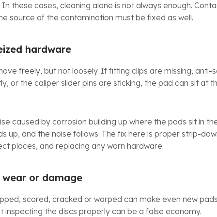
In these cases, cleaning alone is not always enough. Cont
he source of the contamination must be fixed as well.
seized hardware
e freely, but not loosely. If fitting clips are missing, anti
ly, or the caliper slider pins are sticking, the pad can sit at
se caused by corrosion building up where the pads sit in the
ilds up, and the noise follows. The fix here is proper strip-dow
rrect places, and replacing any worn hardware.
h wear or damage
y lipped, scored, cracked or warped can make even new pads 
 inspecting the discs properly can be a false economy.