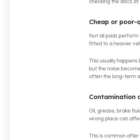
checking the discs at
Cheap or poor-q
Not all pads perform
fitted to a heavier veh
This usually happens 
but the noise becomes 
often the long-term 
Contamination 
Oil, grease, brake flu
wrong place can affe
This is common after o