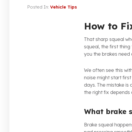
Posted In:
Vehicle Tips
How to Fi
That sharp squeal whe
squeal, the first thing
you the brakes need 
We often see this wit
noise might start firs
days. The mistake is 
the right fix depends
What brake 
Brake squeal happens