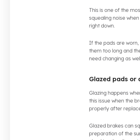
This is one of the m
squealing noise when 
right down.
If the pads are worn,
them too long and th
need changing as well
Glazed pads or 
Glazing happens when
this issue when the b
properly after repla
Glazed brakes can squ
preparation of the su