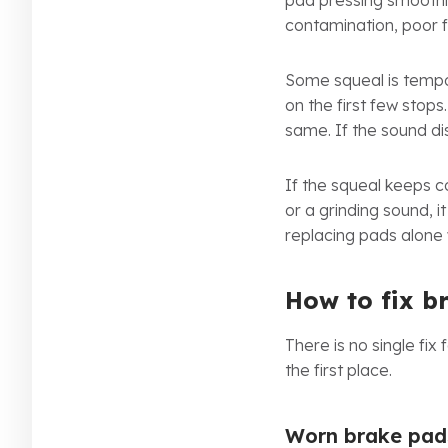
pad pressing smoothly
contamination, poor fi
Some squeal is tempor
on the first few stop
same. If the sound dis
If the squeal keeps c
or a grinding sound, 
replacing pads alone 
How to fix b
There is no single fix
the first place.
Worn brake pad