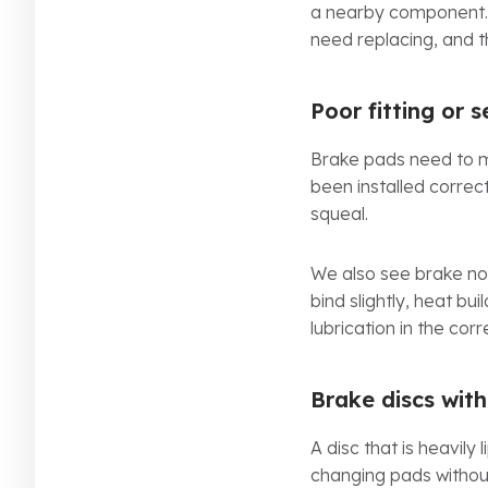
a nearby component. 
need replacing, and t
Poor fitting or 
Brake pads need to mov
been installed correct
squeal.
We also see brake noi
bind slightly, heat bu
lubrication in the co
Brake discs wit
A disc that is heavil
changing pads without