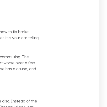
how to fix brake
s it is your car telling
r commuting. The
 get worse over a few
oise has a cause, and
disc. Instead of the