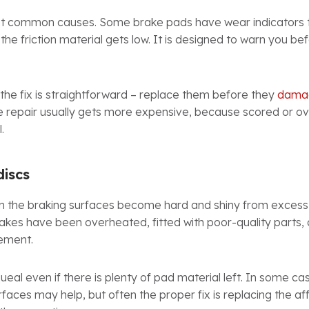
ost common causes. Some brake pads have wear indicators
the friction material gets low. It is designed to warn you b
 the fix is straightforward – replace them before they
damag
e repair usually gets more expensive, because scored or 
.
discs
 the braking surfaces become hard and shiny from excess
rakes have been overheated, fitted with poor-quality parts,
cement.
eal even if there is plenty of pad material left. In some cas
rfaces may help, but often the proper fix is replacing the 