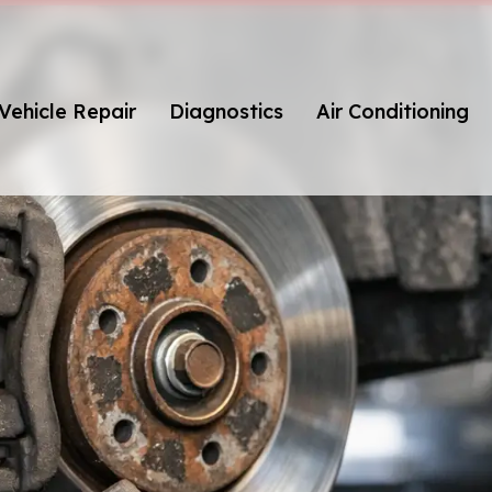
Vehicle Repair
Diagnostics
Air Conditioning