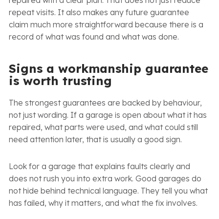
repeat visits. It also makes any future guarantee
claim much more straightforward because there is a
record of what was found and what was done.
Signs a workmanship guarantee
is worth trusting
The strongest guarantees are backed by behaviour,
not just wording. If a garage is open about what it has
repaired, what parts were used, and what could still
need attention later, that is usually a good sign.
Look for a garage that explains faults clearly and
does not rush you into extra work. Good garages do
not hide behind technical language. They tell you what
has failed, why it matters, and what the fix involves.