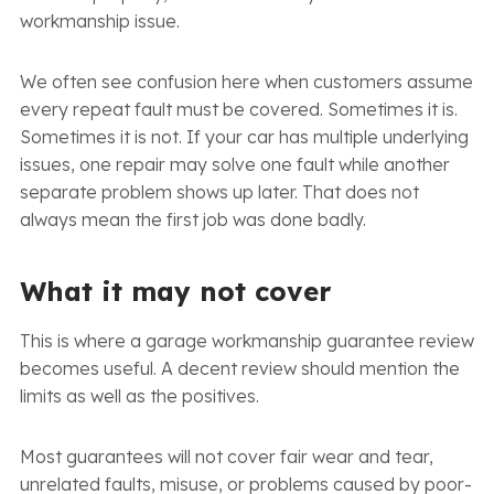
workmanship issue.
We often see confusion here when customers assume
every repeat fault must be covered. Sometimes it is.
Sometimes it is not. If your car has multiple underlying
issues, one repair may solve one fault while another
separate problem shows up later. That does not
always mean the first job was done badly.
What it may not cover
This is where a garage workmanship guarantee review
becomes useful. A decent review should mention the
limits as well as the positives.
Most guarantees will not cover fair wear and tear,
unrelated faults, misuse, or problems caused by poor-