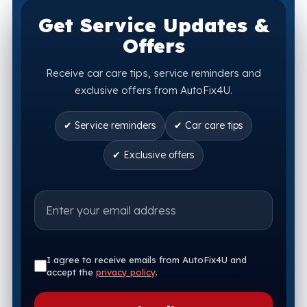
Get Service Updates &
Offers
Receive car care tips, service reminders and
exclusive offers from AutoFix4U.
✔ Service reminders
✔ Car care tips
✔ Exclusive offers
I agree to receive emails from AutoFix4U and
accept the
privacy policy
.