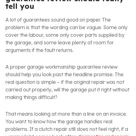
tell you
A lot of guarantees sound good on paper. The
problem is that the wording can be vague. Some only
cover the labour, some only cover parts supplied by
the garage, and some leave plenty of room for
arguments if the fault returns.
A proper garage workmanship guarantee review
should help you look past the headline promise. The
real question is simple – if the original repair was not
carried out properly, will the garage put it right without
making things difficult?
That means looking at more than a line on an invoice.
You want to know how the garage handles real
problems. If a clutch repair still does not feel right, if a