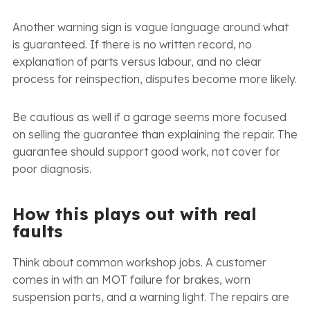
Another warning sign is vague language around what
is guaranteed. If there is no written record, no
explanation of parts versus labour, and no clear
process for reinspection, disputes become more likely.
Be cautious as well if a garage seems more focused
on selling the guarantee than explaining the repair. The
guarantee should support good work, not cover for
poor diagnosis.
How this plays out with real
faults
Think about common workshop jobs. A customer
comes in with an MOT failure for brakes, worn
suspension parts, and a warning light. The repairs are