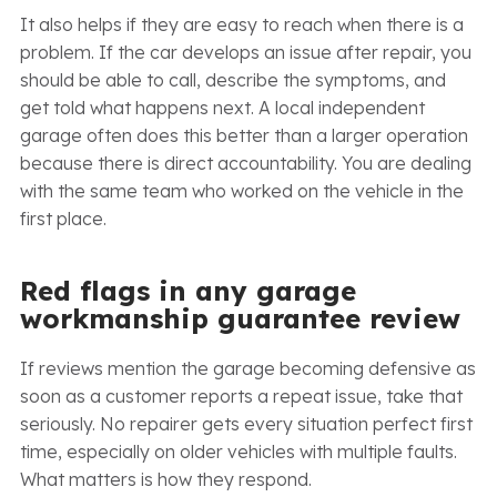
It also helps if they are easy to reach when there is a
problem. If the car develops an issue after repair, you
should be able to call, describe the symptoms, and
get told what happens next. A local independent
garage often does this better than a larger operation
because there is direct accountability. You are dealing
with the same team who worked on the vehicle in the
first place.
Red flags in any garage
workmanship guarantee review
If reviews mention the garage becoming defensive as
soon as a customer reports a repeat issue, take that
seriously. No repairer gets every situation perfect first
time, especially on older vehicles with multiple faults.
What matters is how they respond.