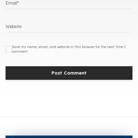
Email
*
Website
Save my name, email, and website in this browser for the next time I
comment.