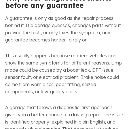
before any guarantee
A guarantee is only as good as the repair process
behind it. If a garage guesses, changes parts without
proving the fault, or only fixes the symptom, any
guarantee becomes harder to rely on.
This usually happens because modern vehicles can
show the same symptoms for different reasons. Limp
mode could be caused by a boost leak, DPF issue,
sensor fault, or electrical problem. Brake noise could
come from worn discs, poor fitting, seized
components, or low-quality parts.
A garage that follows a diagnostic-first approach
gives you a better chance of a lasting repair. The issue
is identified properly, explained in plain English, and
repaired with a clear plan. That does not just reduce