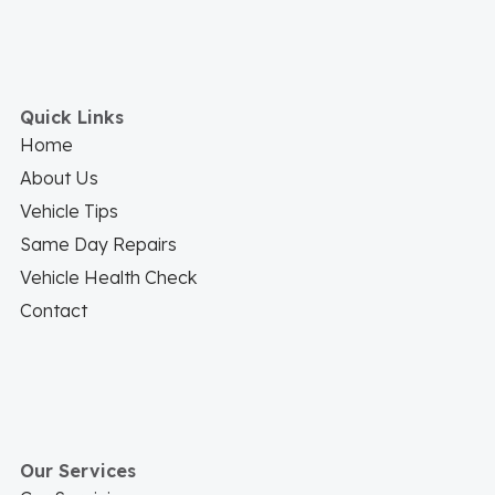
Quick Links
Home
About Us
Vehicle Tips
Same Day Repairs
Vehicle Health Check
Contact
Our Services