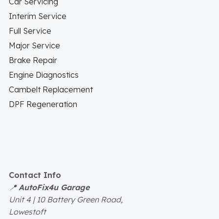
Car Servicing
Interim Service
Full Service
Major Service
Brake Repair
Engine Diagnostics
Cambelt Replacement
DPF Regeneration
Contact Info
📍
AutoFix4u Garage
Unit 4 | 10 Battery Green Road,
Lowestoft