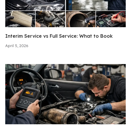
Interim Service vs Full Service: What to Book
April 5, 2026