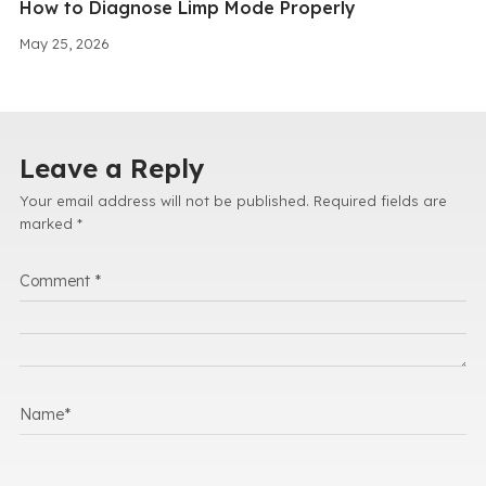
How to Diagnose Limp Mode Properly
May 25, 2026
Leave a Reply
Your email address will not be published.
Required fields are
marked
*
Comment
*
Name
*