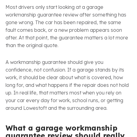
Most drivers only start looking at a garage
workmanship guarantee review after something has
gone wrong. The car has been repaired, the same
fault comes back, or a new problem appears soon
after. At that point, the guarantee matters a lot more
than the original quote.
A workmanship guarantee should give you
confidence, not confusion. If a garage stands by its
work, it should be clear about what is covered, how
long for, and what happens if the repair does not hold
up. In real life, that matters most when you rely on
your car every day for work, school runs, or getting
around Lowestoft and the surrounding area.
What a garage workmanship
guarantee review should really