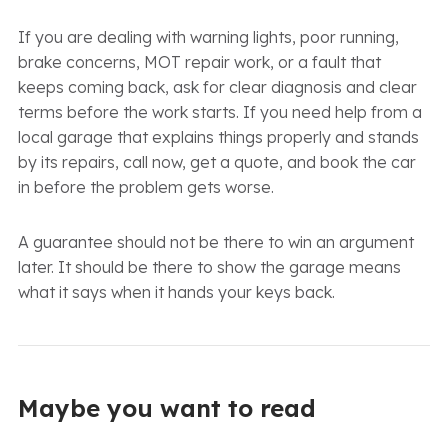
If you are dealing with warning lights, poor running,
brake concerns, MOT repair work, or a fault that
keeps coming back, ask for clear diagnosis and clear
terms before the work starts. If you need help from a
local garage that explains things properly and stands
by its repairs, call now, get a quote, and book the car
in before the problem gets worse.
A guarantee should not be there to win an argument
later. It should be there to show the garage means
what it says when it hands your keys back.
Maybe you want to read