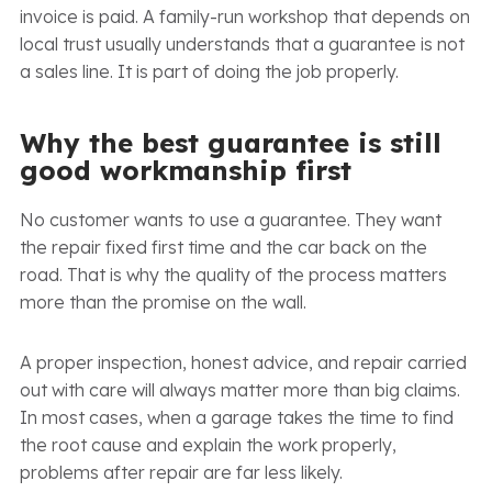
invoice is paid. A family-run workshop that depends on
local trust usually understands that a guarantee is not
a sales line. It is part of doing the job properly.
Why the best guarantee is still
good workmanship first
No customer wants to use a guarantee. They want
the repair fixed first time and the car back on the
road. That is why the quality of the process matters
more than the promise on the wall.
A proper inspection, honest advice, and repair carried
out with care will always matter more than big claims.
In most cases, when a garage takes the time to find
the root cause and explain the work properly,
problems after repair are far less likely.