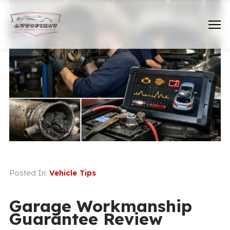
Posted In:
Vehicle Tips
Garage Workmanship
Guarantee Review