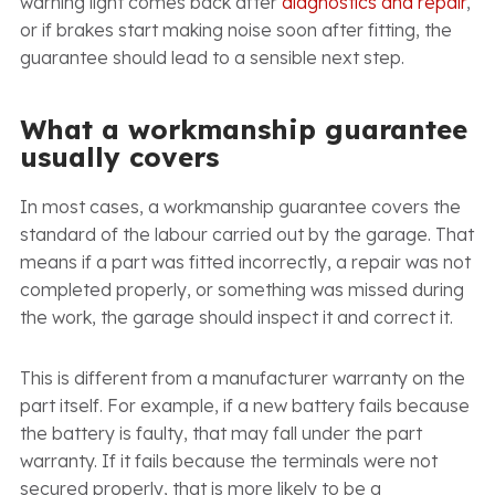
warning light comes back after
diagnostics and repair
,
or if brakes start making noise soon after fitting, the
guarantee should lead to a sensible next step.
What a workmanship guarantee
usually covers
In most cases, a workmanship guarantee covers the
standard of the labour carried out by the garage. That
means if a part was fitted incorrectly, a repair was not
completed properly, or something was missed during
the work, the garage should inspect it and correct it.
This is different from a manufacturer warranty on the
part itself. For example, if a new battery fails because
the battery is faulty, that may fall under the part
warranty. If it fails because the terminals were not
secured properly, that is more likely to be a