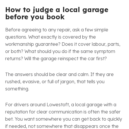
How to judge a local garage
before you book
Before agreeing to any repair, ask a few simple
questions. What exactly is covered by the
workmanship guarantee? Does it cover labour, parts,
or both? What should you do if the same symptom
returns? Will the garage reinspect the car first?
The answers should be clear and calm. If they are
rushed, evasive, or full of jargon, that tells you
something.
For drivers around Lowestoft, a local garage with a
reputation for clear communication is often the safer
bet. You want somewhere you can get back to quickly
if needed, not somewhere that disappears once the