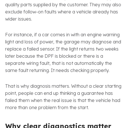
quality parts supplied by the customer. They may also
exclude follow-on faults where a vehicle already has
wider issues.
For instance, if a car comes in with an engine warning
light and loss of power, the garage may diagnose and
replace a failed sensor. If the light returns two weeks
later because the DPF is blocked or there is a
separate wiring fault, that is not automatically the
same fault returning. It needs checking properly.
That is why diagnosis matters. Without a clear starting
point, people can end up thinking a guarantee has
failed them when the real issue is that the vehicle had
more than one problem from the start.
Why clear diagnostics matter