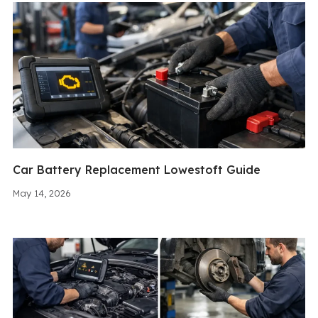
Car Battery Replacement Lowestoft Guide
May 14, 2026