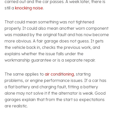
carried out and the car passes. A week later, there is
still a
knocking noise
.
That could mean something was not tightened
properly. It could also mean another worn component
was masked by the original fault and has now become
more obvious. A fair garage does not guess. It gets
the vehicle back in, checks the previous work, and
explains whether the issue falls under the
workmanship guarantee or is a separate repair.
The same applies to
air conditioning
, starting
problems, or engine performance issues. If a car has
a flat battery and charging fault, fitting a battery
alone may not solve it if the alternator is weak. Good
garages explain that from the start so expectations
are realistic.