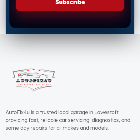
AutoFix4u is a trusted local garage in Lowestoft
providing fast, reliable car servicing, diagnostics, and
same day repairs for all makes and models.