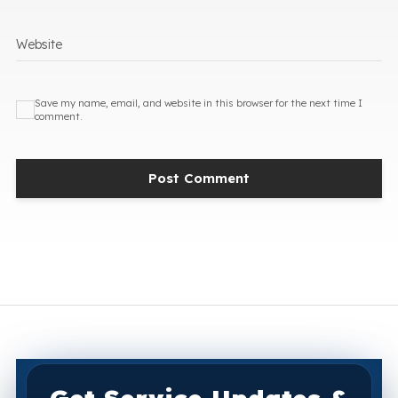
Website
Save my name, email, and website in this browser for the next time I
comment.