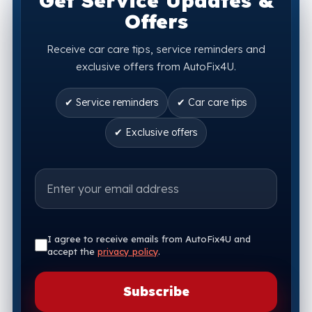
Get Service Updates &
Offers
Receive car care tips, service reminders and
exclusive offers from AutoFix4U.
✔ Service reminders
✔ Car care tips
✔ Exclusive offers
I agree to receive emails from AutoFix4U and
accept the
privacy policy
.