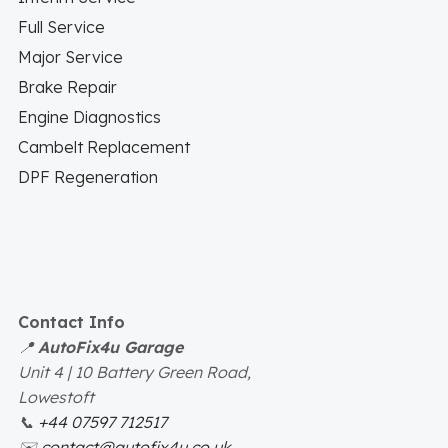
Full Service
Major Service
Brake Repair
Engine Diagnostics
Cambelt Replacement
DPF Regeneration
Contact Info
📍
AutoFix4u Garage
Unit 4 | 10 Battery Green Road,
Lowestoft
📞
+44 07597 712517
✉️
contact@autofix4u.co.uk