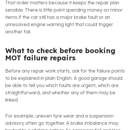
That order matters because it keeps the repair plan
sensible. There is little point spending money on minor
items if the car still has a major brake fault or an
unresolved engine warning light that could trigger
another fail.
What to check before booking
MOT failure repairs
Before any repair work starts, ask for the failure points
to be explained in plain English. A good garage should
be able to tell you which faults are urgent, which are
straightforward, and whether any of them may be
linked.
For example, uneven tyre wear and a suspension
advisory often go together. A brake imbalance may