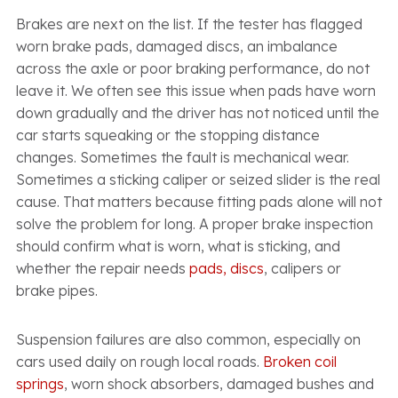
Brakes are next on the list. If the tester has flagged
worn brake pads, damaged discs, an imbalance
across the axle or poor braking performance, do not
leave it. We often see this issue when pads have worn
down gradually and the driver has not noticed until the
car starts squeaking or the stopping distance
changes. Sometimes the fault is mechanical wear.
Sometimes a sticking caliper or seized slider is the real
cause. That matters because fitting pads alone will not
solve the problem for long. A proper brake inspection
should confirm what is worn, what is sticking, and
whether the repair needs
pads, discs
, calipers or
brake pipes.
Suspension failures are also common, especially on
cars used daily on rough local roads.
Broken coil
springs
, worn shock absorbers, damaged bushes and