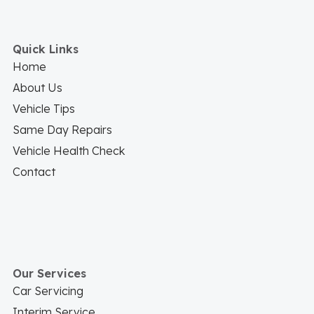
Quick Links
Home
About Us
Vehicle Tips
Same Day Repairs
Vehicle Health Check
Contact
Our Services
Car Servicing
Interim Service