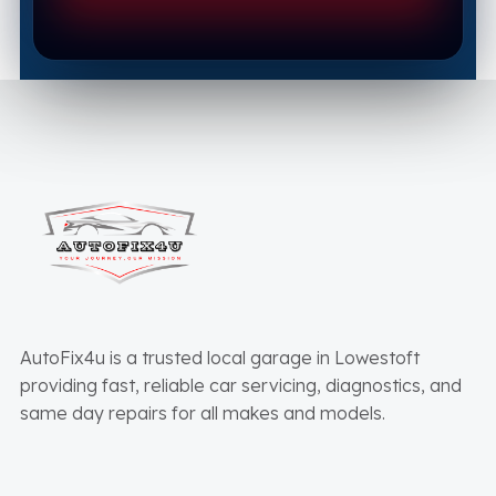
AutoFix4u is a trusted local garage in Lowestoft
providing fast, reliable car servicing, diagnostics, and
same day repairs for all makes and models.