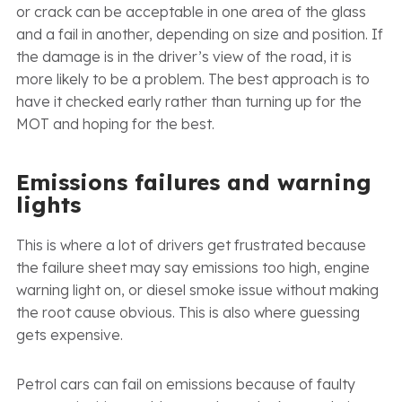
or crack can be acceptable in one area of the glass
and a fail in another, depending on size and position. If
the damage is in the driver’s view of the road, it is
more likely to be a problem. The best approach is to
have it checked early rather than turning up for the
MOT and hoping for the best.
Emissions failures and warning
lights
This is where a lot of drivers get frustrated because
the failure sheet may say emissions too high, engine
warning light on, or diesel smoke issue without making
the root cause obvious. This is also where guessing
gets expensive.
Petrol cars can fail on emissions because of faulty