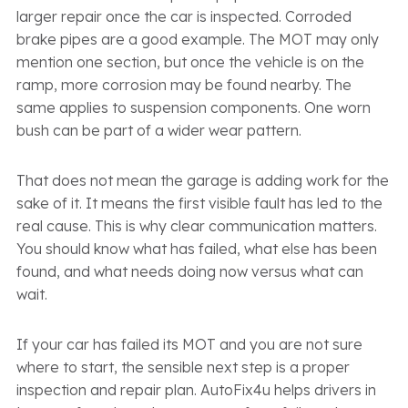
larger repair once the car is inspected. Corroded
brake pipes are a good example. The MOT may only
mention one section, but once the vehicle is on the
ramp, more corrosion may be found nearby. The
same applies to suspension components. One worn
bush can be part of a wider wear pattern.
That does not mean the garage is adding work for the
sake of it. It means the first visible fault has led to the
real cause. This is why clear communication matters.
You should know what has failed, what else has been
found, and what needs doing now versus what can
wait.
If your car has failed its MOT and you are not sure
where to start, the sensible next step is a proper
inspection and repair plan. AutoFix4u helps drivers in