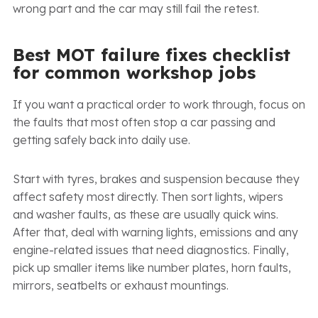
wrong part and the car may still fail the retest.
Best MOT failure fixes checklist
for common workshop jobs
If you want a practical order to work through, focus on
the faults that most often stop a car passing and
getting safely back into daily use.
Start with tyres, brakes and suspension because they
affect safety most directly. Then sort lights, wipers
and washer faults, as these are usually quick wins.
After that, deal with warning lights, emissions and any
engine-related issues that need diagnostics. Finally,
pick up smaller items like number plates, horn faults,
mirrors, seatbelts or exhaust mountings.