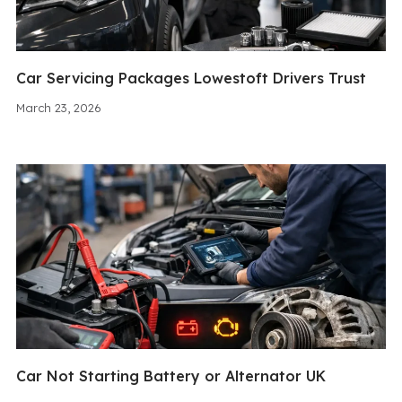
Car Servicing Packages Lowestoft Drivers Trust
March 23, 2026
Car Not Starting Battery or Alternator UK