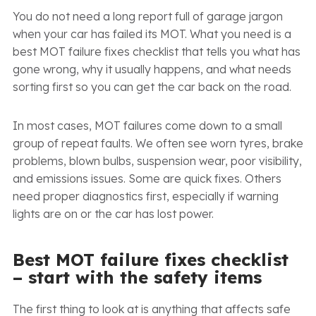
You do not need a long report full of garage jargon
when your car has failed its MOT. What you need is a
best MOT failure fixes checklist that tells you what has
gone wrong, why it usually happens, and what needs
sorting first so you can get the car back on the road.
In most cases, MOT failures come down to a small
group of repeat faults. We often see worn tyres, brake
problems, blown bulbs, suspension wear, poor visibility,
and emissions issues. Some are quick fixes. Others
need proper diagnostics first, especially if warning
lights are on or the car has lost power.
Best MOT failure fixes checklist
– start with the safety items
The first thing to look at is anything that affects safe