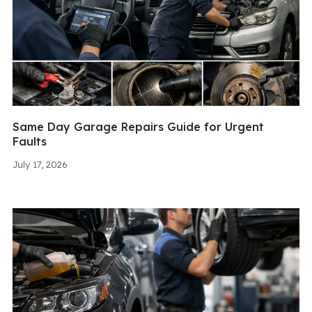
Same Day Garage Repairs Guide for Urgent
Faults
July 17, 2026