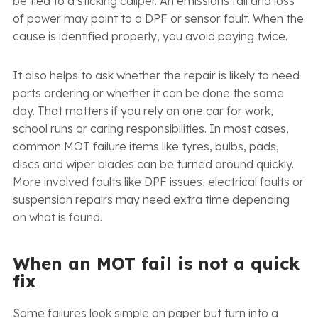
be tied to a sticking caliper. An emissions fail and loss
of power may point to a DPF or sensor fault. When the
cause is identified properly, you avoid paying twice.
It also helps to ask whether the repair is likely to need
parts ordering or whether it can be done the same
day. That matters if you rely on one car for work,
school runs or caring responsibilities. In most cases,
common MOT failure items like tyres, bulbs, pads,
discs and wiper blades can be turned around quickly.
More involved faults like DPF issues, electrical faults or
suspension repairs may need extra time depending
on what is found.
When an MOT fail is not a quick
fix
Some failures look simple on paper but turn into a