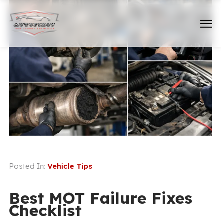
Posted In:
Vehicle Tips
Best MOT Failure Fixes
Checklist