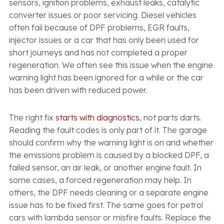
sensors, ignition problems, exhaust leaks, catalytic
converter issues or poor servicing. Diesel vehicles
often fail because of DPF problems, EGR faults,
injector issues or a car that has only been used for
short journeys and has not completed a proper
regeneration. We often see this issue when the engine
warning light has been ignored for a while or the car
has been driven with reduced power.
The right fix
starts with diagnostics
, not parts darts.
Reading the fault codes is only part of it. The garage
should confirm why the warning light is on and whether
the emissions problem is caused by a blocked DPF, a
failed sensor, an air leak, or another engine fault. In
some cases, a forced regeneration may help. In
others, the DPF needs cleaning or a separate engine
issue has to be fixed first. The same goes for petrol
cars with lambda sensor or misfire faults. Replace the