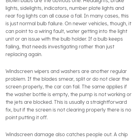
Blown bulbs are the obvious one. Headlights, brake
lights, sidelights, indicators, number plate lights and
rear fog lights can all cause a fail. In many cases, this
is just normal bulb failure. On newer vehicles, though, it
can point to a wiring fault, water getting into the light
unit or an issue with the bulb holder. If a bulb keeps
failing, that needs investigating rather than just
replacing again.
Windscreen wipers and washers are another regular
problem. If the blades smear, split or do not clear the
screen properly, the car can fail. The same applies if
the washer bottle is empty, the pump is not working or
the jets are blocked. This is usually a straightforward
fix, but if the screen is not clearing properly there is no
point putting it off.
Windscreen damage also catches people out. A chip