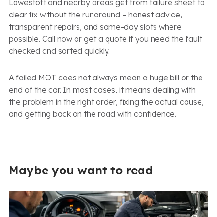
Lowestoft and nearby areas get from failure sheet to
clear fix without the runaround – honest advice,
transparent repairs, and same-day slots where
possible. Call now or get a quote if you need the fault
checked and sorted quickly.
A failed MOT does not always mean a huge bill or the
end of the car. In most cases, it means dealing with
the problem in the right order, fixing the actual cause,
and getting back on the road with confidence.
Maybe you want to read