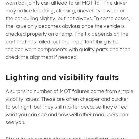
worn ball joints can all lead to an MOT fail. The driver
may notice knocking, clunking, uneven tyre wear or
the car pulling slightly, but not always. In some cases,
the issue only becomes obvious once the vehicle is
checked properly on a ramp. The fix depends on the
part that has failed, but the important thing is to
replace worn components with quality parts and then
check the alignment if needed.
Lighting and visibility faults
A surprising number of MOT failures come from simple
visibility issues. These are often cheaper and quicker
to put right, but they still matter because they affect
what you can see and how well other road users can
see you.