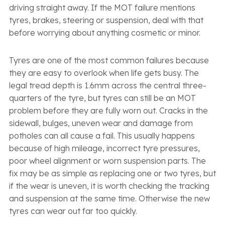
driving straight away. If the MOT failure mentions
tyres, brakes, steering or suspension, deal with that
before worrying about anything cosmetic or minor.
Tyres are one of the most common failures because
they are easy to overlook when life gets busy. The
legal tread depth is 1.6mm across the central three-
quarters of the tyre, but tyres can still be an MOT
problem before they are fully worn out. Cracks in the
sidewall, bulges, uneven wear and damage from
potholes can all cause a fail. This usually happens
because of high mileage, incorrect tyre pressures,
poor wheel alignment or worn suspension parts. The
fix may be as simple as replacing one or two tyres, but
if the wear is uneven, it is worth checking the tracking
and suspension at the same time. Otherwise the new
tyres can wear out far too quickly.