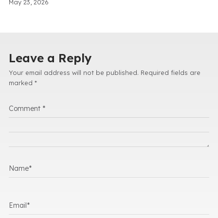
May 23, 2026
Leave a Reply
Your email address will not be published.
Required fields are
marked
*
Comment
*
Name
*
Email
*