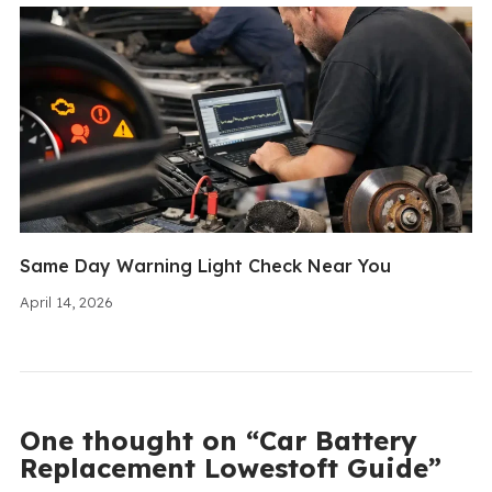
Same Day Warning Light Check Near You
April 14, 2026
One thought on “Car Battery
Replacement Lowestoft Guide”