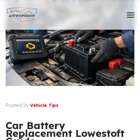
Posted In:
Vehicle Tips
Car Battery
Replacement Lowestoft