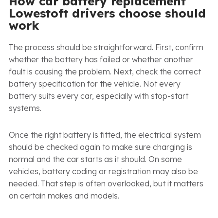
How car battery replacement
Lowestoft drivers choose should
work
The process should be straightforward. First, confirm
whether the battery has failed or whether another
fault is causing the problem. Next, check the correct
battery specification for the vehicle. Not every
battery suits every car, especially with stop-start
systems.
Once the right battery is fitted, the electrical system
should be checked again to make sure charging is
normal and the car starts as it should. On some
vehicles, battery coding or registration may also be
needed. That step is often overlooked, but it matters
on certain makes and models.