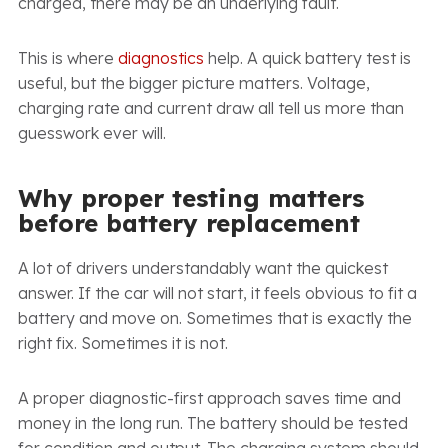
charged, there may be an underlying fault.
This is where
diagnostics
help. A quick battery test is
useful, but the bigger picture matters. Voltage,
charging rate and current draw all tell us more than
guesswork ever will.
Why proper testing matters
before battery replacement
A lot of drivers understandably want the quickest
answer. If the car will not start, it feels obvious to fit a
battery and move on. Sometimes that is exactly the
right fix. Sometimes it is not.
A proper diagnostic-first approach saves time and
money in the long run. The battery should be tested
for condition and output. The charging system should