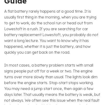
Guide
A flat battery rarely happens at a good time. It is
usually first thing in the morning, when you are trying
to get to work, do the school run or head out from
Lowestoft in a rush. If you are searching for car
battery replacement Lowestoft, you probably do not
want a long lecture. You want to know why it has
happened, whether it is just the battery, and how
quickly you can get back on the road.
In most cases, a battery problem starts with small
signs people put off for a week or two. The engine
turns over more slowly than usual. The lights look dim
before the engine starts. Stop-start stops working.
You may need a jump start once, then again a few
days later. That usually means the battery is weak, but
not always. We often see this issue when the real fault