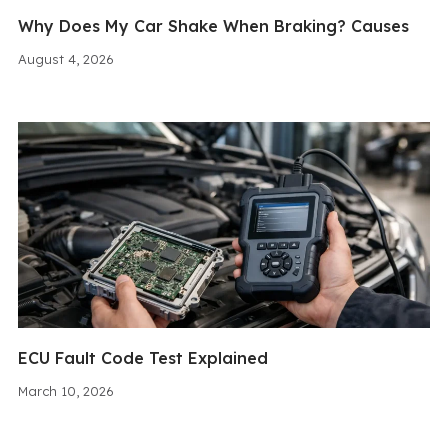
Why Does My Car Shake When Braking? Causes
August 4, 2026
ECU Fault Code Test Explained
March 10, 2026