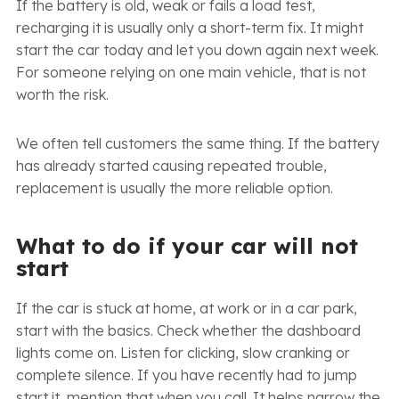
If the battery is old, weak or fails a load test,
recharging it is usually only a short-term fix. It might
start the car today and let you down again next week.
For someone relying on one main vehicle, that is not
worth the risk.
We often tell customers the same thing. If the battery
has already started causing repeated trouble,
replacement is usually the more reliable option.
What to do if your car will not
start
If the car is stuck at home, at work or in a car park,
start with the basics. Check whether the dashboard
lights come on. Listen for clicking, slow cranking or
complete silence. If you have recently had to jump
start it, mention that when you call. It helps narrow the