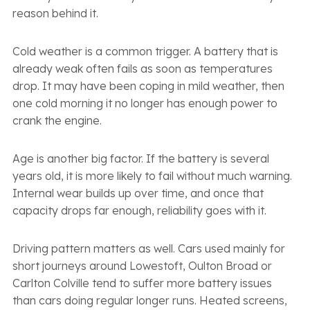
reason behind it.
Cold weather is a common trigger. A battery that is
already weak often fails as soon as temperatures
drop. It may have been coping in mild weather, then
one cold morning it no longer has enough power to
crank the engine.
Age is another big factor. If the battery is several
years old, it is more likely to fail without much warning.
Internal wear builds up over time, and once that
capacity drops far enough, reliability goes with it.
Driving pattern matters as well. Cars used mainly for
short journeys around Lowestoft, Oulton Broad or
Carlton Colville tend to suffer more battery issues
than cars doing regular longer runs. Heated screens,