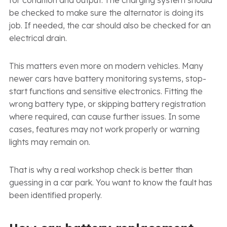
be checked to make sure the alternator is doing its
job. If needed, the car should also be checked for an
electrical drain.
This matters even more on modern vehicles. Many
newer cars have battery monitoring systems, stop-
start functions and sensitive electronics. Fitting the
wrong battery type, or skipping battery registration
where required, can cause further issues. In some
cases, features may not work properly or warning
lights may remain on.
That is why a real workshop check is better than
guessing in a car park. You want to know the fault has
been identified properly.