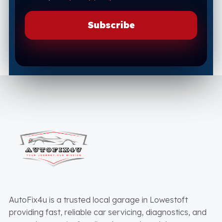
AutoFix4u is a trusted local garage in Lowestoft
providing fast, reliable car servicing, diagnostics, and