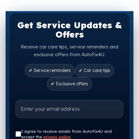
Get Service Updates &
Offers
Receive car care tips, service reminders and
exclusive offers from AutoFix4U.
✔ Service reminders
✔ Car care tips
✔ Exclusive offers
I agree to receive emails from AutoFix4U and
accept the
privacy policy
.