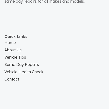
same day repairs for all makes and models.
Quick Links
Home
About Us
Vehicle Tips
Same Day Repairs
Vehicle Health Check
Contact