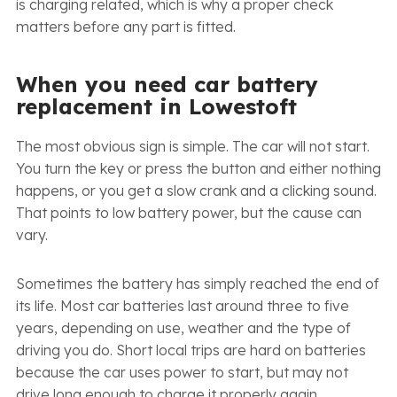
is charging related, which is why a proper check
matters before any part is fitted.
When you need car battery
replacement in Lowestoft
The most obvious sign is simple. The car will not start.
You turn the key or press the button and either nothing
happens, or you get a slow crank and a clicking sound.
That points to low battery power, but the cause can
vary.
Sometimes the battery has simply reached the end of
its life. Most car batteries last around three to five
years, depending on use, weather and the type of
driving you do. Short local trips are hard on batteries
because the car uses power to start, but may not
drive long enough to charge it properly again.