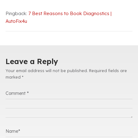
Pingback:
7 Best Reasons to Book Diagnostics |
AutoFix4u
Leave a Reply
Your email address will not be published.
Required fields are
marked
*
Comment
*
Name
*