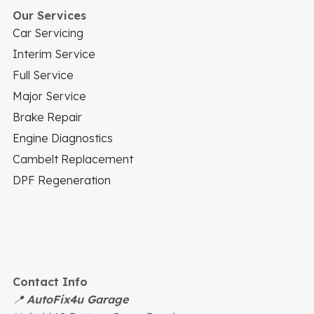
Our Services
Car Servicing
Interim Service
Full Service
Major Service
Brake Repair
Engine Diagnostics
Cambelt Replacement
DPF Regeneration
Contact Info
📍
AutoFix4u Garage