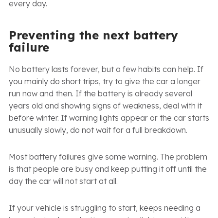
every day.
Preventing the next battery
failure
No battery lasts forever, but a few habits can help. If
you mainly do short trips, try to give the car a longer
run now and then. If the battery is already several
years old and showing signs of weakness, deal with it
before winter. If warning lights appear or the car starts
unusually slowly, do not wait for a full breakdown.
Most battery failures give some warning. The problem
is that people are busy and keep putting it off until the
day the car will not start at all.
If your vehicle is struggling to start, keeps needing a