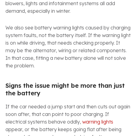
blowers, lights and infotainment systems all add
demand, especially in winter.
We also see battery warning lights caused by charging
system faults, not the battery itself. If the warning light
is on while driving, that needs checking properly. It
may be the alternator, wiring or related components.
In that case, fitting a new battery alone will not solve
the problem.
Signs the issue might be more than just
the battery
If the car needed a jump start and then cuts out again
soon after, that can point to poor charging. If
electrical systems behave oddly,
warning lights
appear, or the battery keeps going flat after being