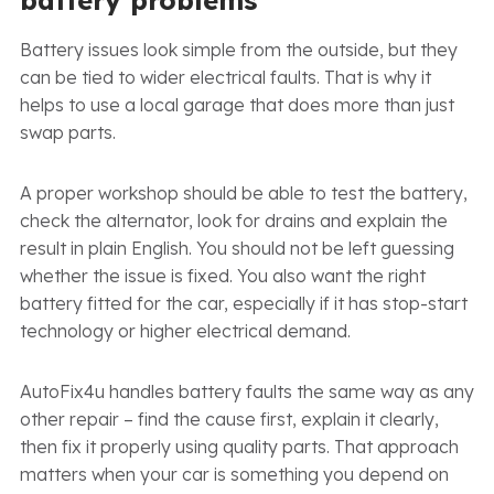
Battery issues look simple from the outside, but they
can be tied to wider electrical faults. That is why it
helps to use a local garage that does more than just
swap parts.
A proper workshop should be able to test the battery,
check the alternator, look for drains and explain the
result in plain English. You should not be left guessing
whether the issue is fixed. You also want the right
battery fitted for the car, especially if it has stop-start
technology or higher electrical demand.
AutoFix4u handles battery faults the same way as any
other repair – find the cause first, explain it clearly,
then fix it properly using quality parts. That approach
matters when your car is something you depend on