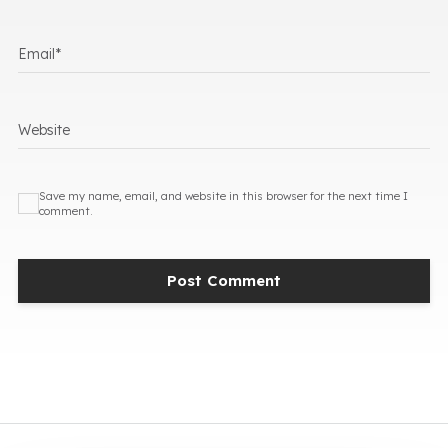
Email
*
Website
Save my name, email, and website in this browser for the next time I
comment.