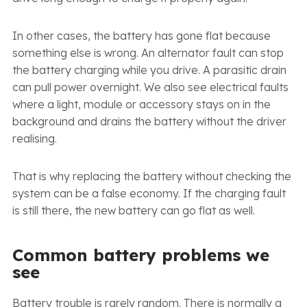
In other cases, the battery has gone flat because
something else is wrong. An alternator fault can stop
the battery charging while you drive. A parasitic drain
can pull power overnight. We also see electrical faults
where a light, module or accessory stays on in the
background and drains the battery without the driver
realising.
That is why replacing the battery without checking the
system can be a false economy. If the charging fault
is still there, the new battery can go flat as well.
Common battery problems we
see
Battery trouble is rarely random. There is normally a