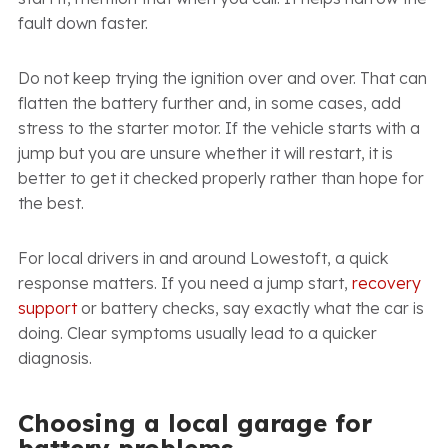
fault down faster.
Do not keep trying the ignition over and over. That can
flatten the battery further and, in some cases, add
stress to the starter motor. If the vehicle starts with a
jump but you are unsure whether it will restart, it is
better to get it checked properly rather than hope for
the best.
For local drivers in and around Lowestoft, a quick
response matters. If you need a jump start,
recovery
support
or battery checks, say exactly what the car is
doing. Clear symptoms usually lead to a quicker
diagnosis.
Choosing a local garage for
battery problems