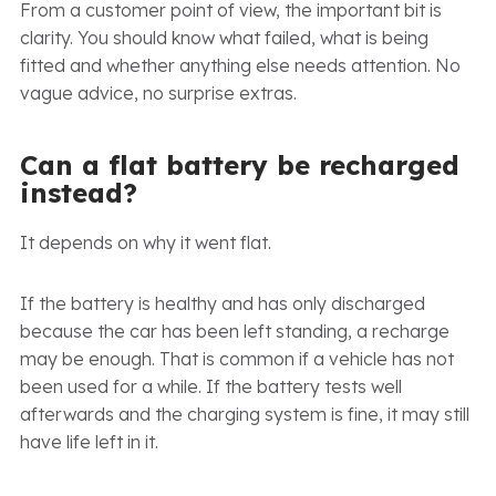
From a customer point of view, the important bit is
clarity. You should know what failed, what is being
fitted and whether anything else needs attention. No
vague advice, no surprise extras.
Can a flat battery be recharged
instead?
It depends on why it went flat.
If the battery is healthy and has only discharged
because the car has been left standing, a recharge
may be enough. That is common if a vehicle has not
been used for a while. If the battery tests well
afterwards and the charging system is fine, it may still
have life left in it.