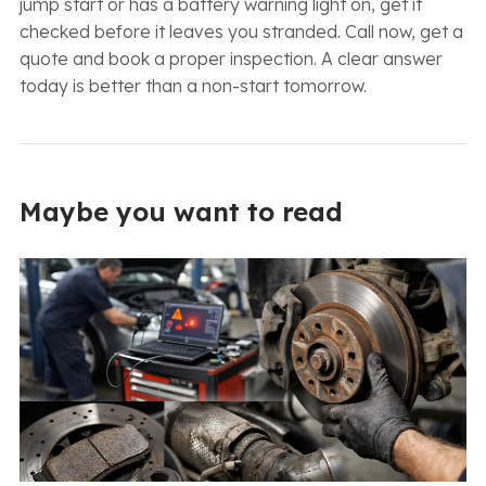
jump start or has a battery warning light on, get it
checked before it leaves you stranded. Call now, get a
quote and book a proper inspection. A clear answer
today is better than a non-start tomorrow.
Maybe you want to read